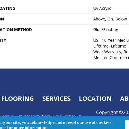
COATING
Uv Acrylic
ON
Above, On, Below
LATION METHOD
Glue/Floating
NTY
USF 10 Year Medi
Lifetime, Lifetime 
Wear Warranty, Res
Medium Commercia
FLOORING
SERVICES
LOCATION
AB
Copyright ©202
ONDITIONS
PRIVACY POLICY
SITE MAP
ACCESSIBILITY
Reserved.
ing our site, you acknowledge and accept our use of cookies.
ions
for more information.