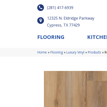
(281) 417-6939
12325 N. Eldridge Parkway
Cypress, TX 77429
FLOORING
KITCHE
Home
»
Flooring
»
Luxury Vinyl
»
Products
»
R