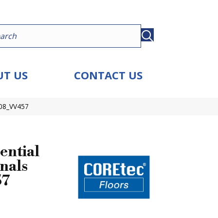
T US
CONTACT US
908_VV457
ential
nals
57