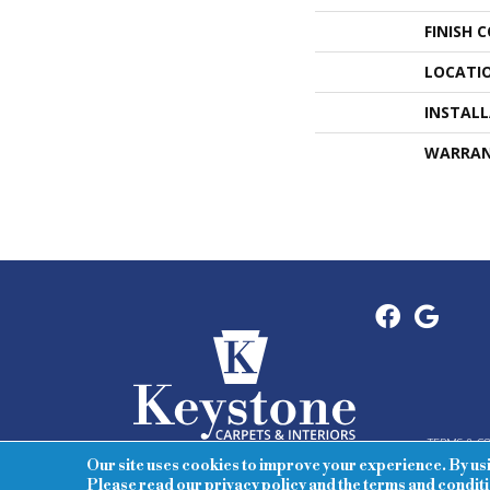
FINISH 
LOCATI
INSTAL
WARRA
TERMS & C
Our site uses cookies to improve your experience. By us
Please read our
privacy policy
and the
terms and condit