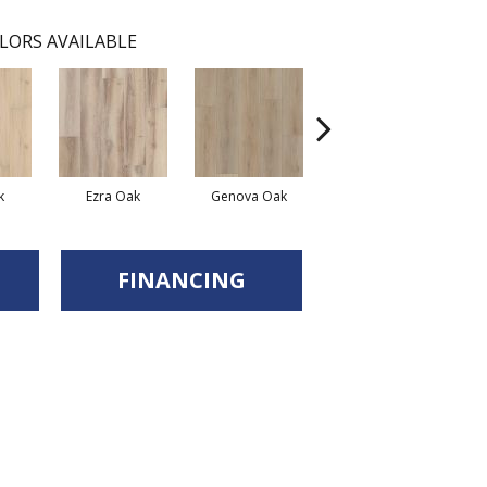
LORS AVAILABLE
k
Ezra Oak
Genova Oak
Grandure Oak
FINANCING