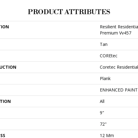
PRODUCT ATTRIBUTES
TION
Resilient Residenti
Premium Vv457
Tan
COREtec
UCTION
Coretec Residenti
Plank
ENHANCED PAINT
ATION
All
9"
72"
SS
12 Mm