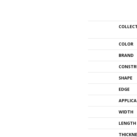
COLLEC
COLOR
BRAND
CONSTR
SHAPE
EDGE
APPLIC
WIDTH
LENGTH
THICKNE