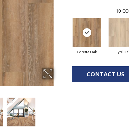
10
CO
Coretta Oak
Cyril Oa
CONTACT US