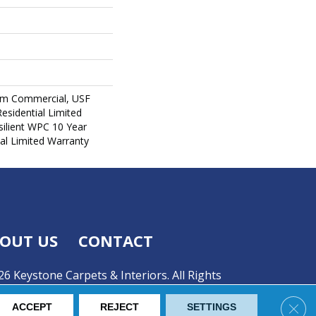
um Commercial, USF
Residential Limited
ilient WPC 10 Year
l Limited Warranty
OUT US
CONTACT
6 Keystone Carpets & Interiors. All Rights
Clos
ACCEPT
REJECT
SETTINGS