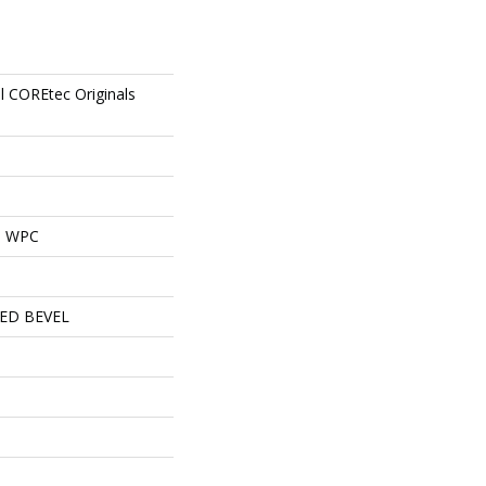
al COREtec Originals
al WPC
ED BEVEL