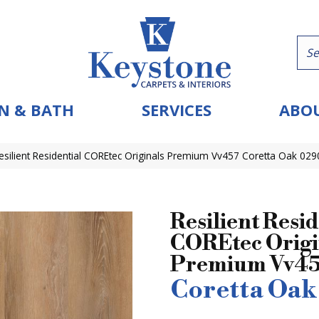
N & BATH
SERVICES
ABOU
esilient Residential COREtec Originals Premium Vv457 Coretta Oak 02
Resilient Resid
COREtec Origi
Premium Vv4
Coretta Oak