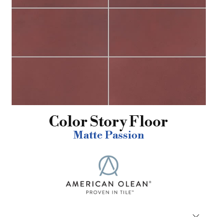
Color Story Floor
Matte Passion
Close