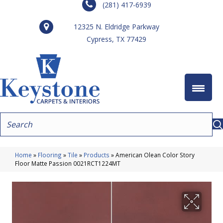
(281) 417-6939
12325 N. Eldridge Parkway
Cypress, TX 77429
Home
»
Flooring
»
Tile
»
Products
»
American Olean Color Story
Floor Matte Passion 0021RCT1224MT