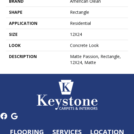
BRAND
American Olean
SHAPE
Rectangle
APPLICATION
Residential
SIZE
12X24
LOOK
Concrete Look
DESCRIPTION
Matte Passion, Rectangle,
12X24, Matte
FLOORING
SERVICES
LOCATION