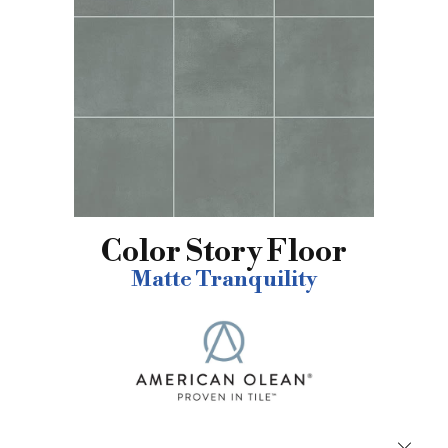
Color Story Floor
Matte Tranquility
Close