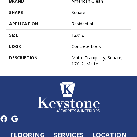
BRAND
American Olean
SHAPE
Square
APPLICATION
Residential
SIZE
12X12
LOOK
Concrete Look
DESCRIPTION
Matte Tranquility, Square,
12X12, Matte
FLOORING
SERVICES
LOCATION