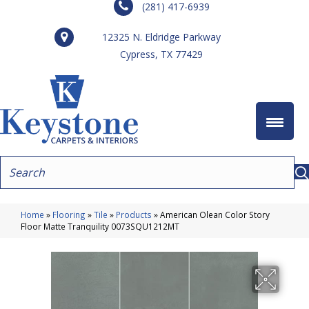
(281) 417-6939
12325 N. Eldridge Parkway
Cypress, TX 77429
Home
»
Flooring
»
Tile
»
Products
»
American Olean Color Story
Floor Matte Tranquility 0073SQU1212MT