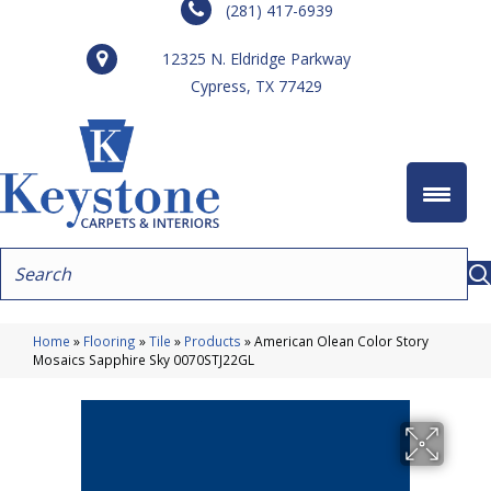
(281) 417-6939
12325 N. Eldridge Parkway
Cypress, TX 77429
Home
»
Flooring
»
Tile
»
Products
»
American Olean Color Story
Mosaics Sapphire Sky 0070STJ22GL