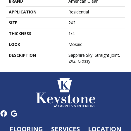
BRAND
American Olean
APPLICATION
Residential
SIZE
2X2
THICKNESS
1/4
LOOK
Mosaic
DESCRIPTION
Sapphire Sky, Straight Joint,
2X2, Glossy
FLOORING
SERVICES
LOCATION