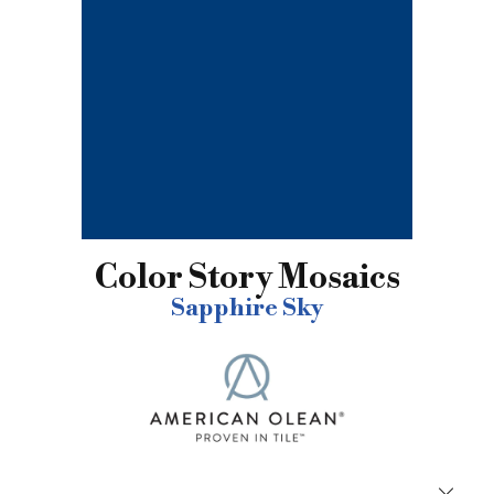
Color Story Mosaics
Sapphire Sky
Close