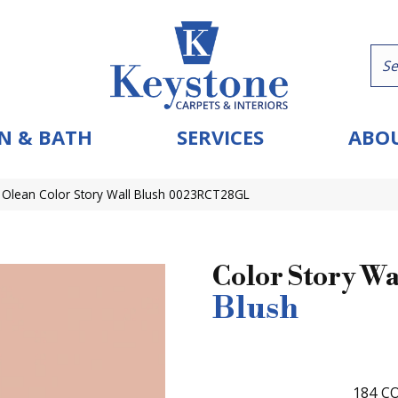
N & BATH
SERVICES
ABOU
 Olean Color Story Wall Blush 0023RCT28GL
Color Story Wa
Blush
184
CO