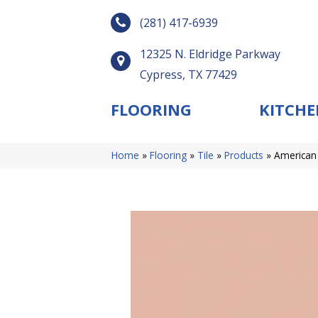
(281) 417-6939
12325 N. Eldridge Parkway
Cypress, TX 77429
FLOORING
KITCHE
Home
»
Flooring
»
Tile
»
Products
»
American