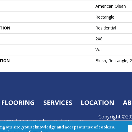
American Olean
Rectangle
ATION
Residential
2X8
Wall
TION
Blush, Rectangle, 
FLOORING
SERVICES
LOCATION
AB
Copyright ©202
ONDITIONS
PRIVACY POLICY
SITE MAP
ACCESSIBILITY
Reserved.
ing our site, you acknowledge and accept our use of cookies.