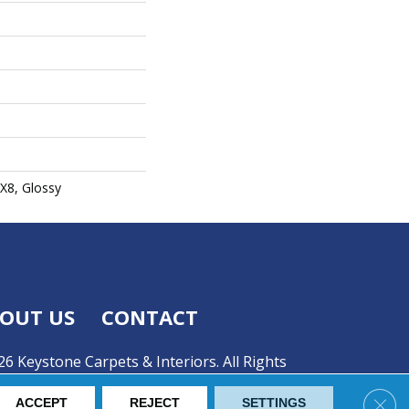
2X8, Glossy
OUT US
CONTACT
6 Keystone Carpets & Interiors. All Rights
Clos
ACCEPT
REJECT
SETTINGS