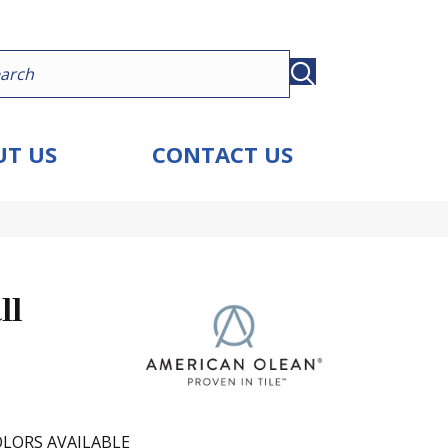
T US
CONTACT US
ll
LORS AVAILABLE