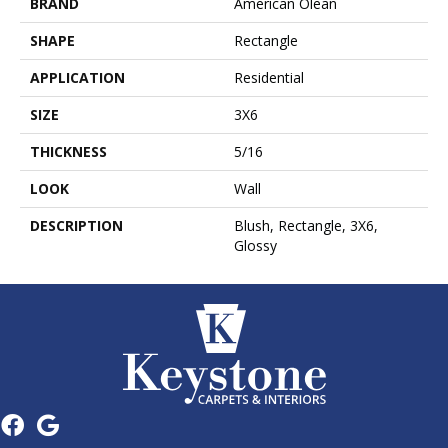
BRAND
American Olean
SHAPE
Rectangle
APPLICATION
Residential
SIZE
3X6
THICKNESS
5/16
LOOK
Wall
DESCRIPTION
Blush, Rectangle, 3X6,
Glossy