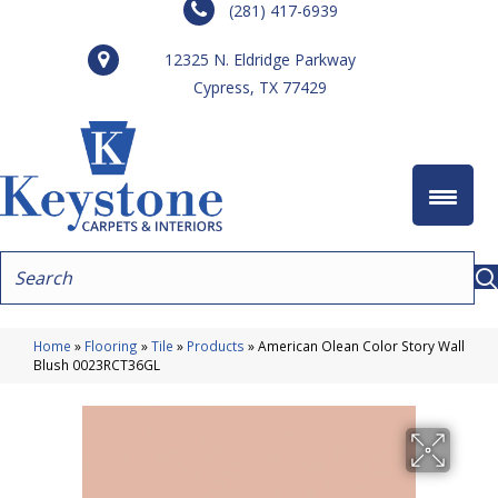
(281) 417-6939
12325 N. Eldridge Parkway
Cypress, TX 77429
Home
»
Flooring
»
Tile
»
Products
»
American Olean Color Story Wall
Blush 0023RCT36GL