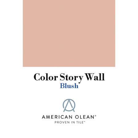
Color Story Wall
Blush