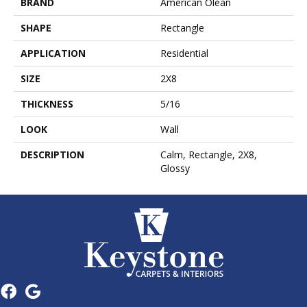
BRAND
American Olean
SHAPE
Rectangle
APPLICATION
Residential
SIZE
2X8
THICKNESS
5/16
LOOK
Wall
DESCRIPTION
Calm, Rectangle, 2X8,
Glossy