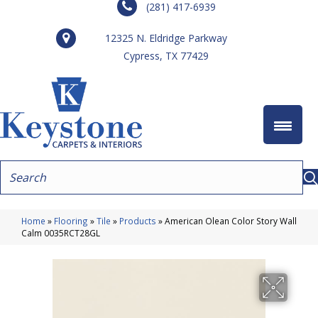
(281) 417-6939
12325 N. Eldridge Parkway
Cypress, TX 77429
Home
»
Flooring
»
Tile
»
Products
»
American Olean Color Story Wall
Calm 0035RCT28GL