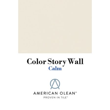
Color Story Wall
Calm