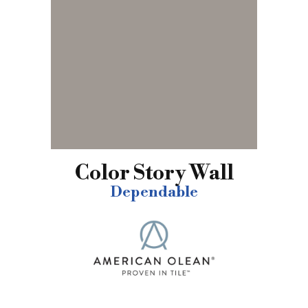
Color Story Wall
Dependable