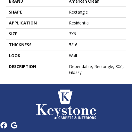
BRAND
American Olean
SHAPE
Rectangle
APPLICATION
Residential
SIZE
3X6
THICKNESS
5/16
LOOK
Wall
DESCRIPTION
Dependable, Rectangle, 3X6,
Glossy