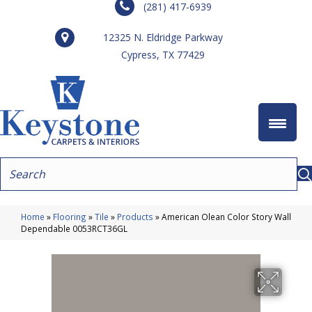
(281) 417-6939
12325 N. Eldridge Parkway
Cypress, TX 77429
Home
»
Flooring
»
Tile
»
Products
»
American Olean Color Story Wall
Dependable 0053RCT36GL