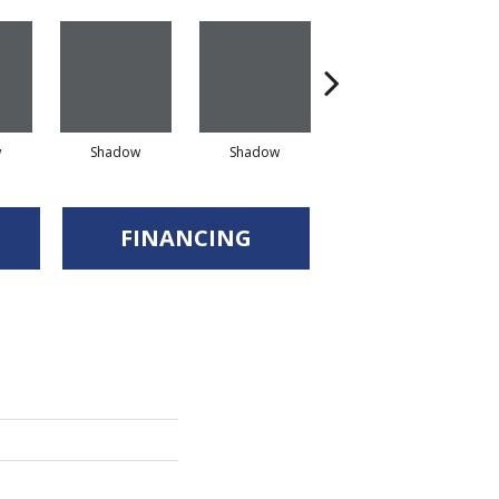
w
Shadow
Shadow
Shadow
FINANCING