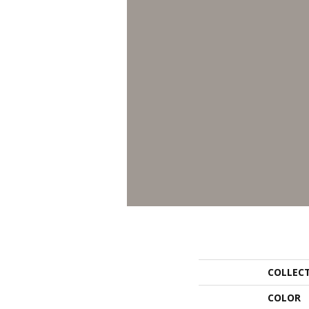
COLLEC
COLOR