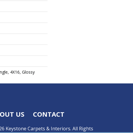
gle, 4X16, Glossy
OUT US
CONTACT
6 Keystone Carpets & Interiors. All Rights