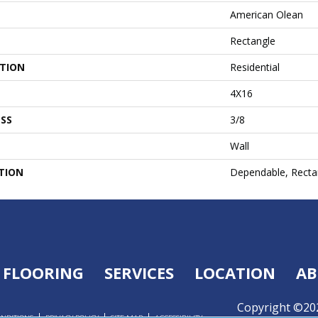
American Olean
Rectangle
ATION
Residential
4X16
SS
3/8
Wall
TION
Dependable, Rectan
FLOORING
SERVICES
LOCATION
AB
Copyright ©202
ONDITIONS
PRIVACY POLICY
SITE MAP
ACCESSIBILITY