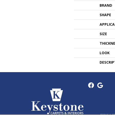
BRAND
SHAPE
APPLIC
SIZE
THICKNE
LOOK
DESCRIP
TERMS & C