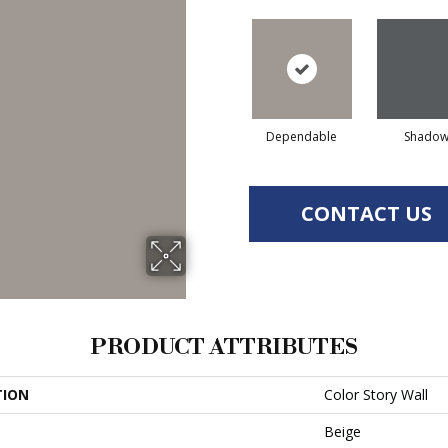
Dependable
Shado
CONTACT US
PRODUCT ATTRIBUTES
TION
Color Story Wall
Beige