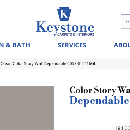
N & BATH
SERVICES
ABOU
 Olean Color Story Wall Dependable 0053RCT416GL
Color Story Wa
Dependable
184
CO