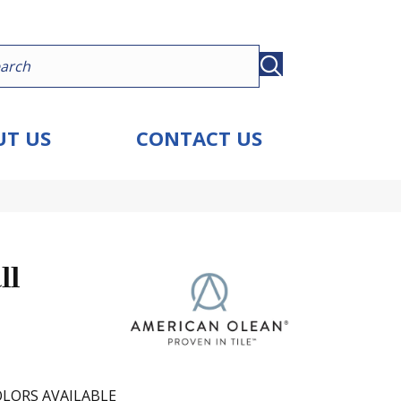
T US
CONTACT US
ll
LORS AVAILABLE