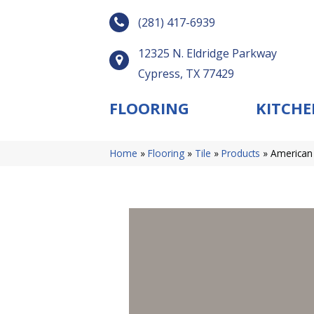
(281) 417-6939
12325 N. Eldridge Parkway
Cypress, TX 77429
FLOORING
KITCHE
Home
»
Flooring
»
Tile
»
Products
»
American