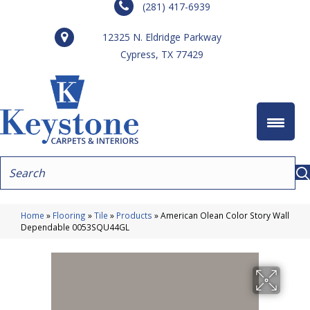
(281) 417-6939
12325 N. Eldridge Parkway
Cypress, TX 77429
Home
»
Flooring
»
Tile
»
Products
»
American Olean Color Story Wall
Dependable 0053SQU44GL