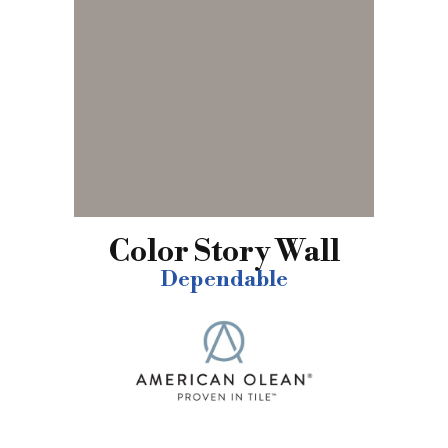
Color Story Wall
Dependable