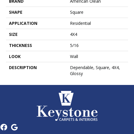
BRAND
American Olean
SHAPE
Square
APPLICATION
Residential
SIZE
4X4
THICKNESS
5/16
LOOK
Wall
DESCRIPTION
Dependable, Square, 4X4,
Glossy