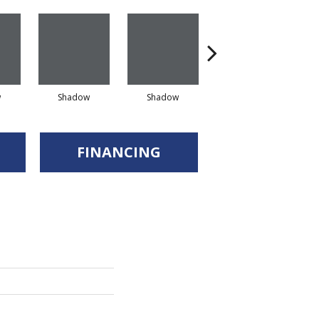
w
Shadow
Shadow
Shadow
FINANCING