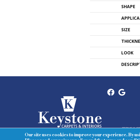
SHAPE
APPLIC
SIZE
THICKNE
LOOK
DESCRIP
TERMS & C
Our site uses cookies to improve your experience. By us