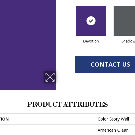
Devotion
Shado
CONTACT US
PRODUCT ATTRIBUTES
TION
Color Story Wall
American Olean