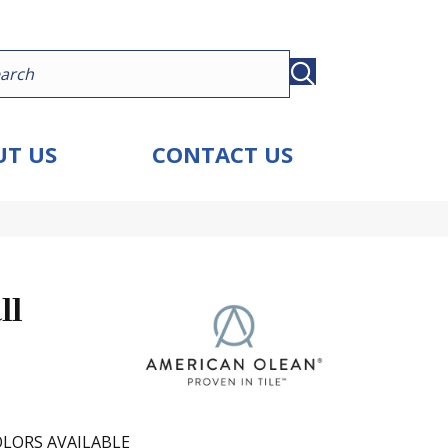
T US
CONTACT US
ll
LORS AVAILABLE