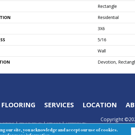
Rectangle
ATION
Residential
3X6
SS
5/16
Wall
TION
Devotion, Rectangl
FLOORING
SERVICES
LOCATION
AB
Copyright ©202
ONDITIONS
PRIVACY POLICY
SITE MAP
ACCESSIBILITY
Reserved.
ing our site, you acknowledge and accept our use of cookies.