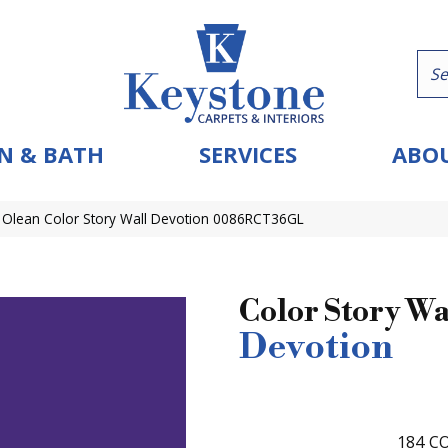
N & BATH
SERVICES
ABOU
 Olean Color Story Wall Devotion 0086RCT36GL
Color Story Wa
Devotion
184
CO