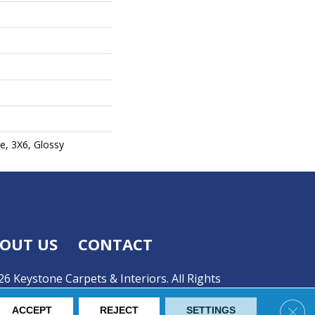
e, 3X6, Glossy
OUT US
CONTACT
6 Keystone Carpets & Interiors. All Rights
Clos
ACCEPT
REJECT
SETTINGS