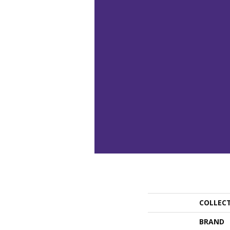
COLLEC
BRAND