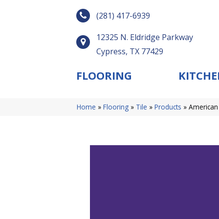
(281) 417-6939
12325 N. Eldridge Parkway
Cypress, TX 77429
FLOORING
KITCHE
Home
»
Flooring
»
Tile
»
Products
»
American