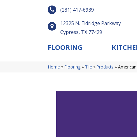
(281) 417-6939
12325 N. Eldridge Parkway
Cypress, TX 77429
FLOORING
KITCHE
Home
»
Flooring
»
Tile
»
Products
»
American