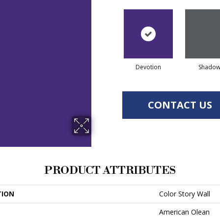
Devotion
Shado
CONTACT US
PRODUCT ATTRIBUTES
TION
Color Story Wall
American Olean