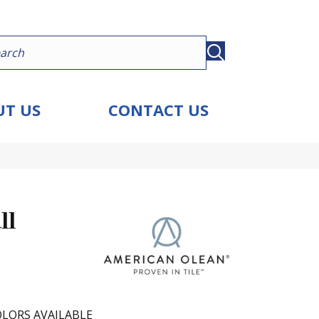
T US
CONTACT US
ll
LORS AVAILABLE