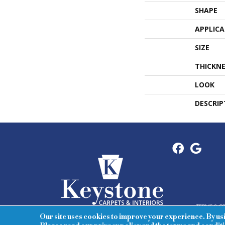
SHAPE
APPLIC
SIZE
THICKNE
LOOK
DESCRIP
TERMS & C
Our site uses cookies to improve your experience. By us