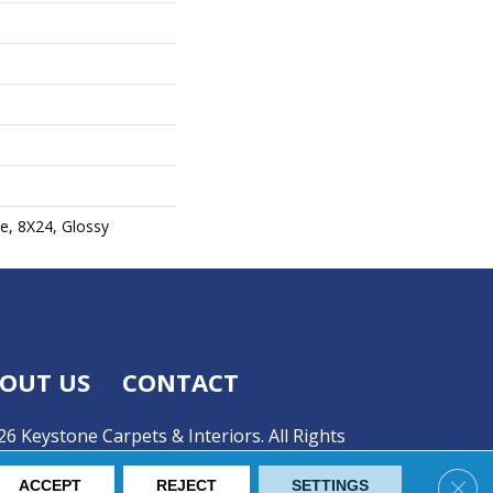
e, 8X24, Glossy
OUT US
CONTACT
6 Keystone Carpets & Interiors. All Rights
Clos
ACCEPT
REJECT
SETTINGS