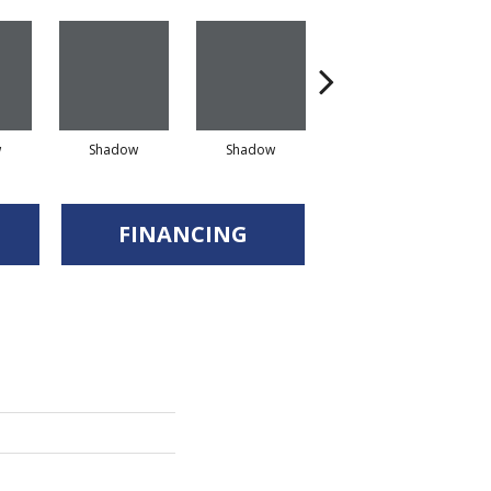
w
Shadow
Shadow
Shadow
FINANCING