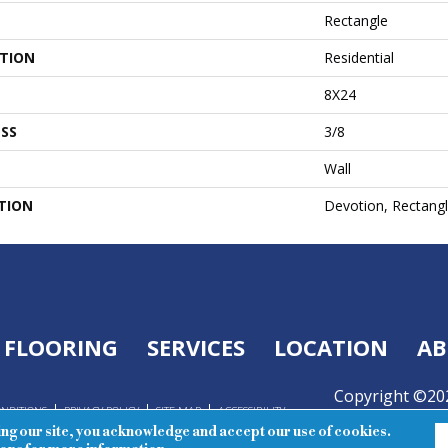
Rectangle
ATION
Residential
8X24
SS
3/8
Wall
TION
Devotion, Rectangl
FLOORING
SERVICES
LOCATION
AB
Copyright ©202
ONDITIONS
PRIVACY POLICY
SITE MAP
ACCESSIBILITY
Reserved.
ing our site, you acknowledge and accept our use of cookies.