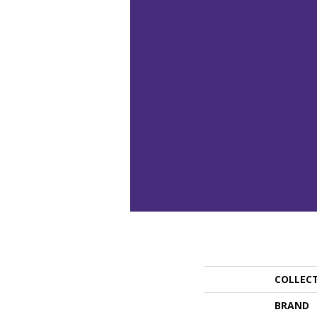
COLLEC
BRAND