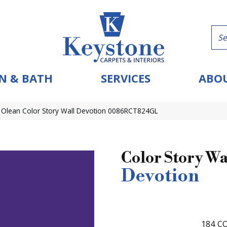
N & BATH
SERVICES
ABOU
 Olean Color Story Wall Devotion 0086RCT824GL
Color Story Wa
Devotion
184
CO