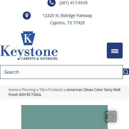
(281) 417-6939
12325 N. Eldridge Parkway
Cypress, TX 77429
Home
»
Flooring
»
Tile
»
Products
»
American Olean Color Story Wall
Fresh 0031RCT36GL