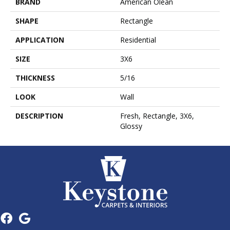
BRAND
American Olean
SHAPE
Rectangle
APPLICATION
Residential
SIZE
3X6
THICKNESS
5/16
LOOK
Wall
DESCRIPTION
Fresh, Rectangle, 3X6,
Glossy