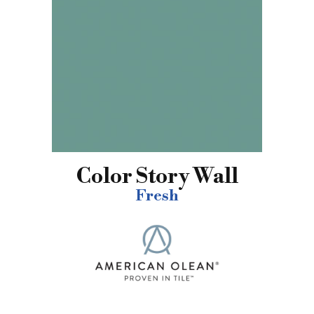
Color Story Wall
Fresh