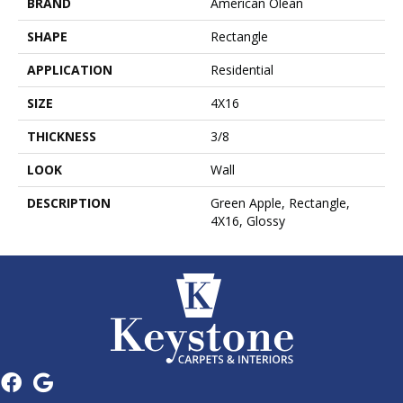
BRAND
American Olean
SHAPE
Rectangle
APPLICATION
Residential
SIZE
4X16
THICKNESS
3/8
LOOK
Wall
DESCRIPTION
Green Apple, Rectangle,
4X16, Glossy