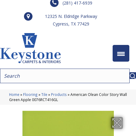
(281) 417-6939
12325 N. Eldridge Parkway
Cypress, TX 77429
Home
»
Flooring
»
Tile
»
Products
»
American Olean Color Story Wall
Green Apple 0076RCT416GL