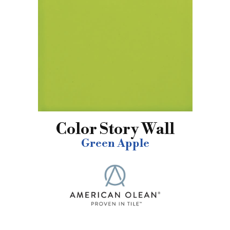
Color Story Wall
Green Apple