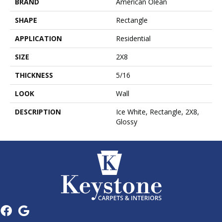
BRAND
American Olean
SHAPE
Rectangle
APPLICATION
Residential
SIZE
2X8
THICKNESS
5/16
LOOK
Wall
DESCRIPTION
Ice White, Rectangle, 2X8,
Glossy