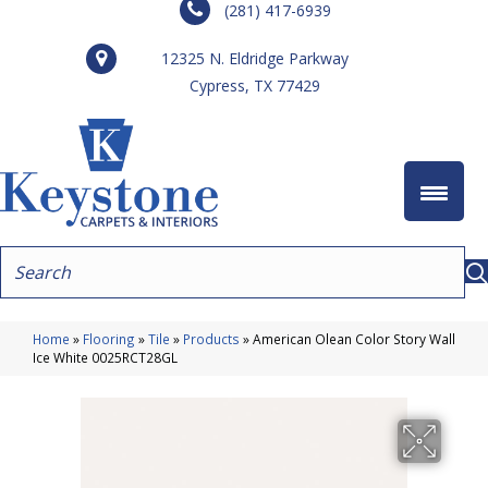
(281) 417-6939
12325 N. Eldridge Parkway
Cypress, TX 77429
Home
»
Flooring
»
Tile
»
Products
»
American Olean Color Story Wall
Ice White 0025RCT28GL