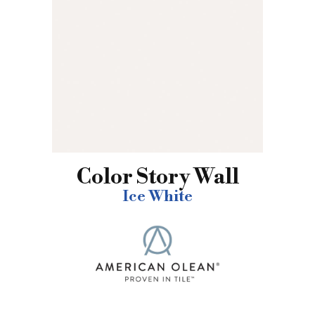
Color Story Wall
Ice White