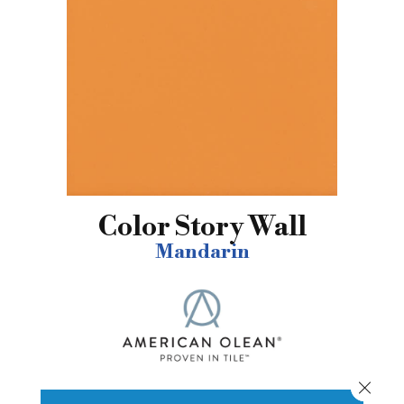
Color Story Wall
Mandarin
Close