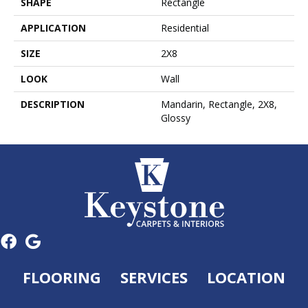
SHAPE
Rectangle
APPLICATION
Residential
SIZE
2X8
LOOK
Wall
DESCRIPTION
Mandarin, Rectangle, 2X8,
Glossy
FLOORING
SERVICES
LOCATION