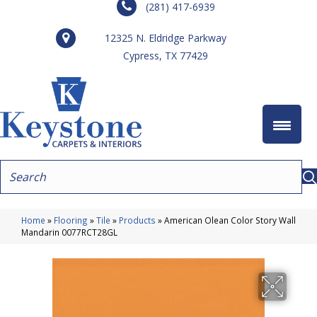
(281) 417-6939
12325 N. Eldridge Parkway
Cypress, TX 77429
Home
»
Flooring
»
Tile
»
Products
»
American Olean Color Story Wall
Mandarin 0077RCT28GL