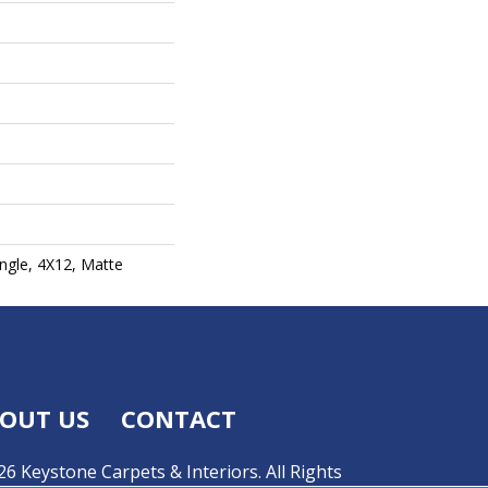
ngle, 4X12, Matte
OUT US
CONTACT
6 Keystone Carpets & Interiors. All Rights