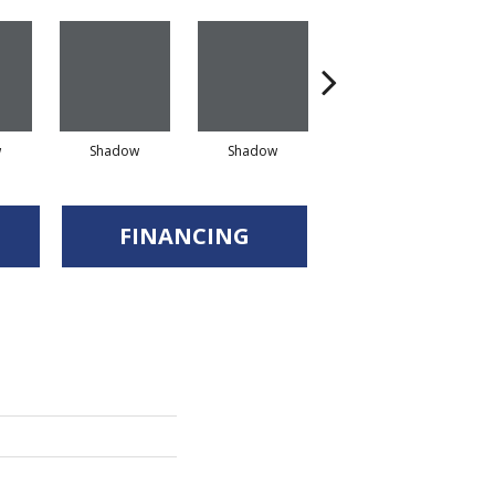
w
Shadow
Shadow
Shadow
FINANCING