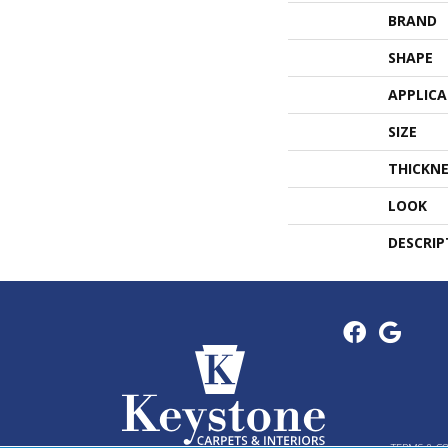
BRAND
SHAPE
APPLIC
SIZE
THICKNE
LOOK
DESCRIP
TERMS & C