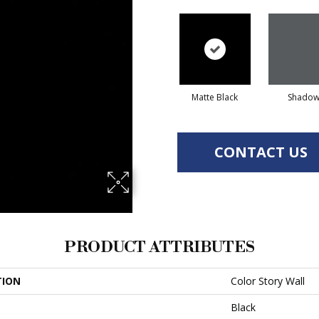
Matte Black
Shado
CONTACT US
PRODUCT ATTRIBUTES
TION
Color Story Wall
Black