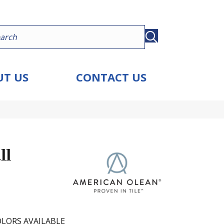
T US
CONTACT US
ll
LORS AVAILABLE