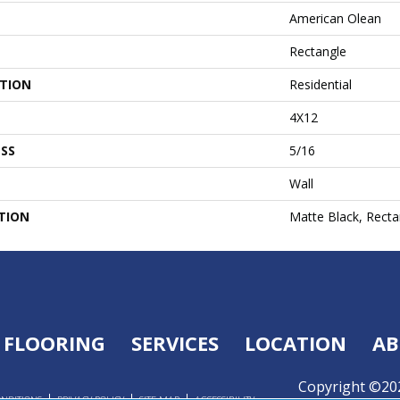
American Olean
Rectangle
ATION
Residential
4X12
SS
5/16
Wall
TION
Matte Black, Recta
FLOORING
SERVICES
LOCATION
AB
Copyright ©202
ONDITIONS
PRIVACY POLICY
SITE MAP
ACCESSIBILITY