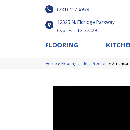
(281) 417-6939
12325 N. Eldridge Parkway
Cypress, TX 77429
FLOORING
KITCHE
Home
»
Flooring
»
Tile
»
Products
»
American