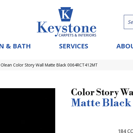
N & BATH
SERVICES
ABOU
 Olean Color Story Wall Matte Black 0064RCT412MT
Color Story Wa
Matte Black
184
CO