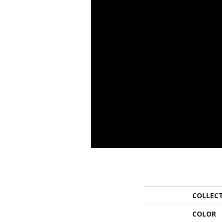
COLLEC
COLOR