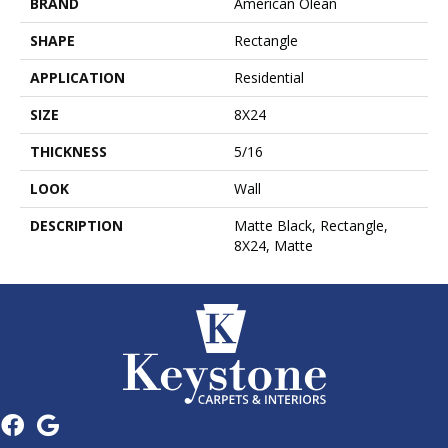
BRAND
American Olean
SHAPE
Rectangle
APPLICATION
Residential
SIZE
8X24
THICKNESS
5/16
LOOK
Wall
DESCRIPTION
Matte Black, Rectangle,
8X24, Matte