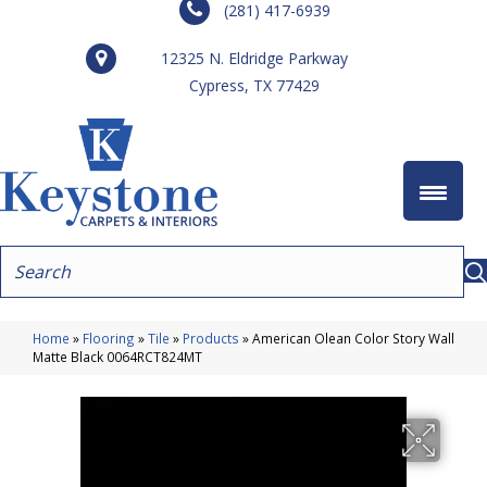
(281) 417-6939
12325 N. Eldridge Parkway
Cypress, TX 77429
Home
»
Flooring
»
Tile
»
Products
»
American Olean Color Story Wall
Matte Black 0064RCT824MT