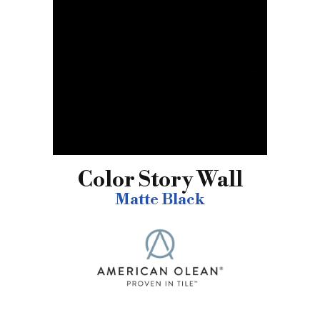
Color Story Wall
Matte Black