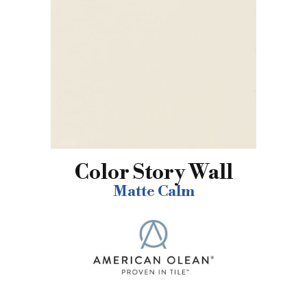
Color Story Wall
Matte Calm