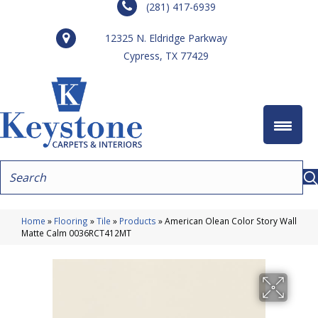
(281) 417-6939
12325 N. Eldridge Parkway
Cypress, TX 77429
Home
»
Flooring
»
Tile
»
Products
»
American Olean Color Story Wall
Matte Calm 0036RCT412MT