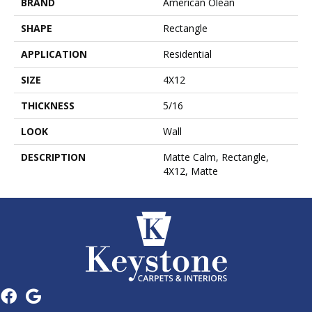
BRAND
American Olean
SHAPE
Rectangle
APPLICATION
Residential
SIZE
4X12
THICKNESS
5/16
LOOK
Wall
DESCRIPTION
Matte Calm, Rectangle,
4X12, Matte