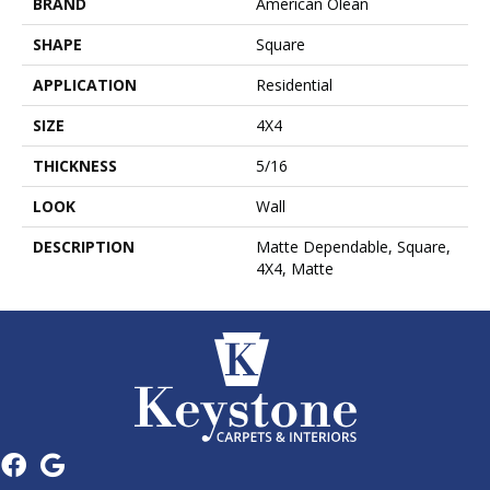
BRAND
American Olean
SHAPE
Square
APPLICATION
Residential
SIZE
4X4
THICKNESS
5/16
LOOK
Wall
DESCRIPTION
Matte Dependable, Square,
4X4, Matte