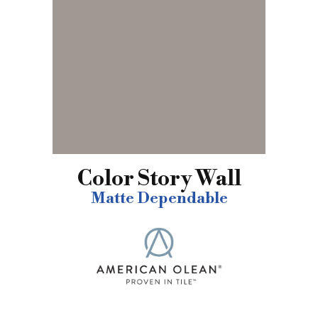
Color Story Wall
Matte Dependable