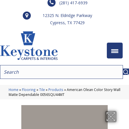
(281) 417-6939
12325 N. Eldridge Parkway
Cypress, TX 77429
Home
»
Flooring
»
Tile
»
Products
»
American Olean Color Story Wall
Matte Dependable 0056SQU44MT