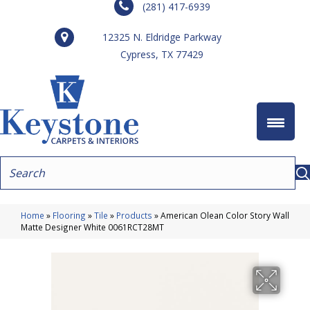
(281) 417-6939
12325 N. Eldridge Parkway
Cypress, TX 77429
Home
»
Flooring
»
Tile
»
Products
»
American Olean Color Story Wall
Matte Designer White 0061RCT28MT