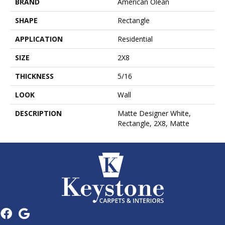
BRAND
American Olean
SHAPE
Rectangle
APPLICATION
Residential
SIZE
2X8
THICKNESS
5/16
LOOK
Wall
DESCRIPTION
Matte Designer White,
Rectangle, 2X8, Matte