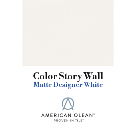
Color Story Wall
Matte Designer White