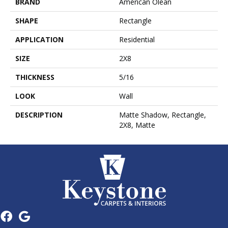
BRAND
American Olean
SHAPE
Rectangle
APPLICATION
Residential
SIZE
2X8
THICKNESS
5/16
LOOK
Wall
DESCRIPTION
Matte Shadow, Rectangle,
2X8, Matte