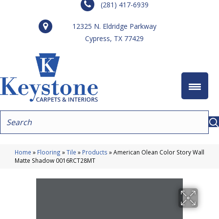
(281) 417-6939
12325 N. Eldridge Parkway
Cypress, TX 77429
Home
»
Flooring
»
Tile
»
Products
»
American Olean Color Story Wall
Matte Shadow 0016RCT28MT