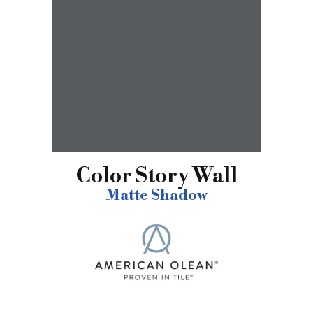
Color Story Wall
Matte Shadow