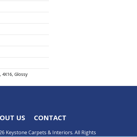
, 4X16, Glossy
OUT US
CONTACT
6 Keystone Carpets & Interiors. All Rights