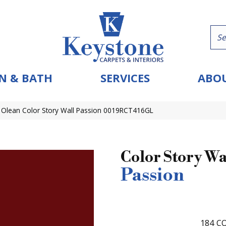
N & BATH
SERVICES
ABOU
 Olean Color Story Wall Passion 0019RCT416GL
Color Story Wa
Passion
184
CO