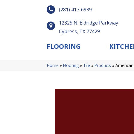
(281) 417-6939
12325 N. Eldridge Parkway
Cypress, TX 77429
FLOORING
KITCHE
Home
»
Flooring
»
Tile
»
Products
»
American