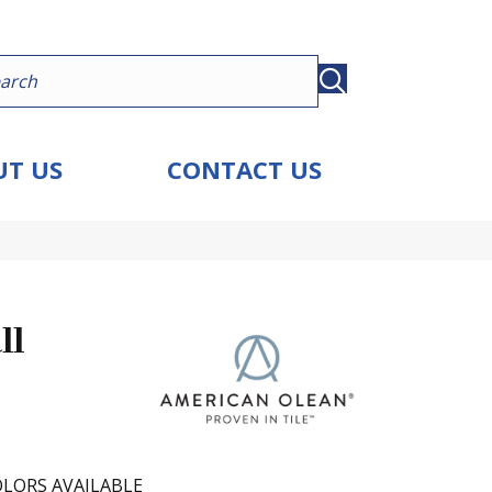
T US
CONTACT US
ll
LORS AVAILABLE