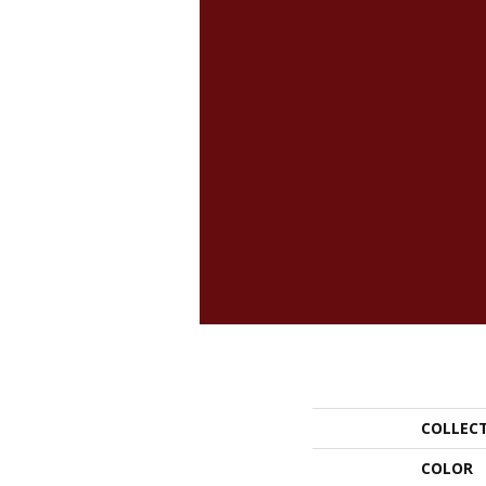
COLLEC
COLOR