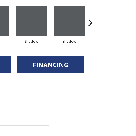
w
Shadow
Shadow
Shadow
FINANCING