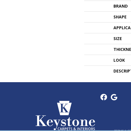
BRAND
SHAPE
APPLIC
SIZE
THICKNE
LOOK
DESCRIP
TERMS & C