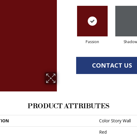
Passion
Shado
CONTACT US
PRODUCT ATTRIBUTES
TION
Color Story Wall
Red