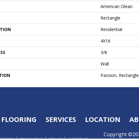
American Olean
Rectangle
ATION
Residential
4X16
SS
3/8
Wall
TION
Passion, Rectangle
FLOORING
SERVICES
LOCATION
AB
Copyright ©202
ONDITIONS
PRIVACY POLICY
SITE MAP
ACCESSIBILITY