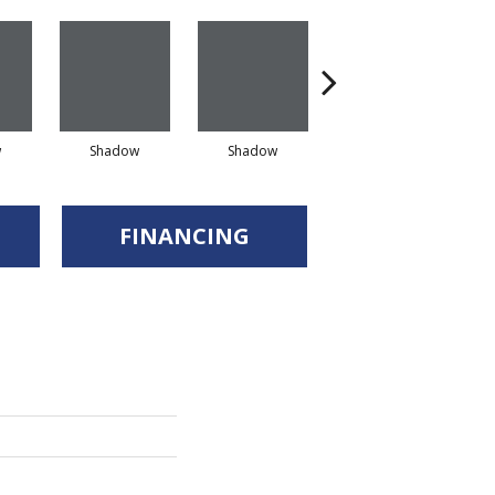
w
Shadow
Shadow
Shadow
FINANCING