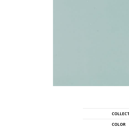
COLLEC
COLOR