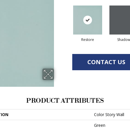
Restore
Shado
CONTACT US
PRODUCT ATTRIBUTES
TION
Color Story Wall
Green