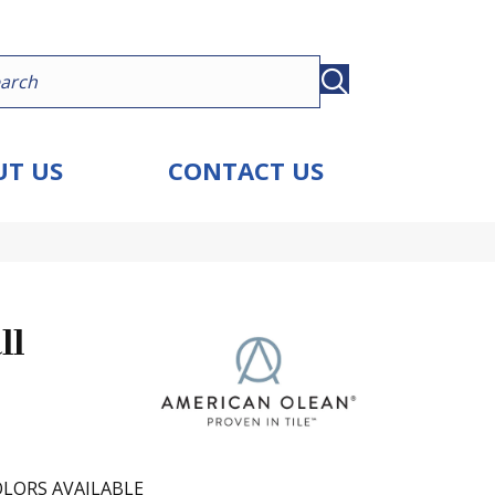
T US
CONTACT US
ll
LORS AVAILABLE