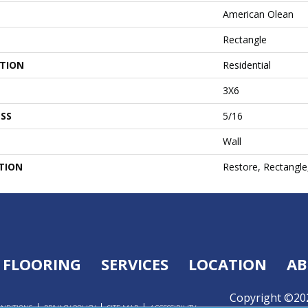
American Olean
Rectangle
ATION
Residential
3X6
SS
5/16
Wall
TION
Restore, Rectangle
FLOORING
SERVICES
LOCATION
AB
Copyright ©202
ONDITIONS
PRIVACY POLICY
SITE MAP
ACCESSIBILITY