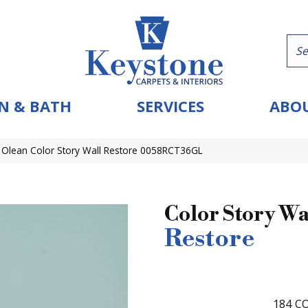
N & BATH
SERVICES
ABOU
 Olean Color Story Wall Restore 0058RCT36GL
Color Story Wa
Restore
184
CO