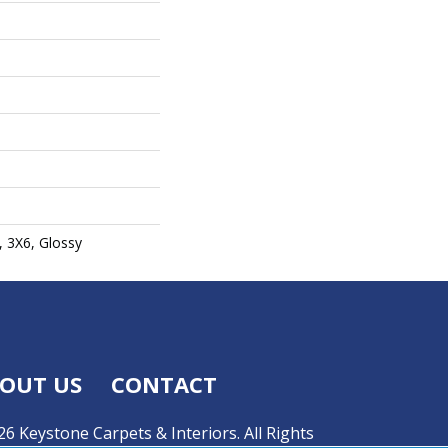
, 3X6, Glossy
OUT US
CONTACT
6 Keystone Carpets & Interiors. All Rights