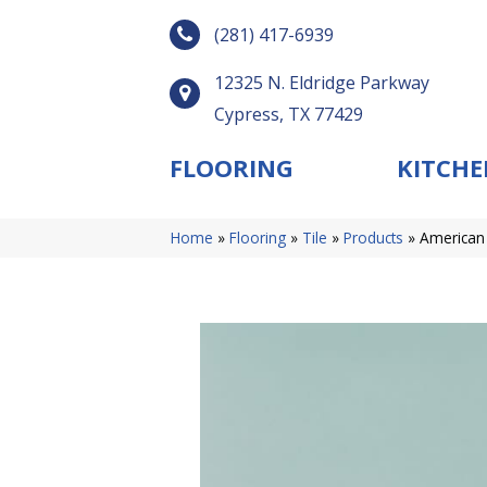
(281) 417-6939
12325 N. Eldridge Parkway
Cypress, TX 77429
FLOORING
KITCHE
Home
»
Flooring
»
Tile
»
Products
»
American