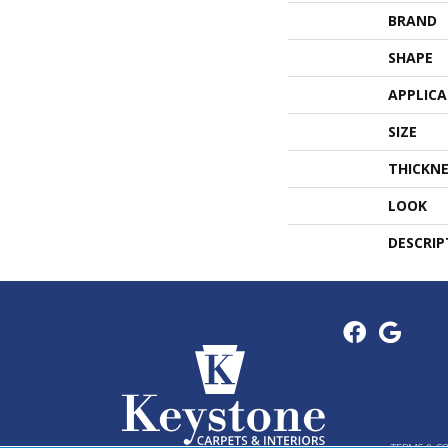
BRAND
SHAPE
APPLIC
SIZE
THICKNE
LOOK
DESCRIP
TERMS & C