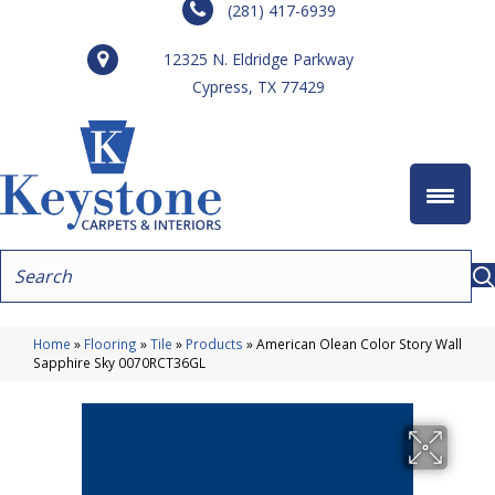
(281) 417-6939
12325 N. Eldridge Parkway
Cypress, TX 77429
Home
»
Flooring
»
Tile
»
Products
»
American Olean Color Story Wall
Sapphire Sky 0070RCT36GL