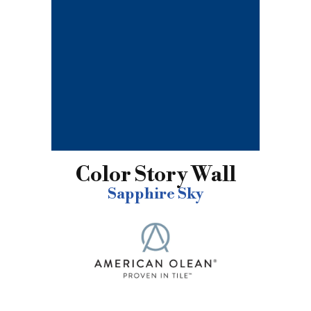
Color Story Wall
Sapphire Sky