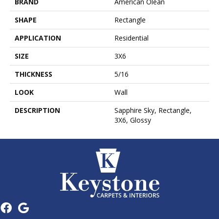
BRAND
American Olean
SHAPE
Rectangle
APPLICATION
Residential
SIZE
3X6
THICKNESS
5/16
LOOK
Wall
DESCRIPTION
Sapphire Sky, Rectangle,
3X6, Glossy