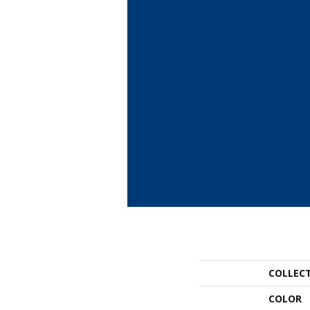
COLLEC
COLOR