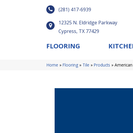
(281) 417-6939
12325 N. Eldridge Parkway
Cypress, TX 77429
FLOORING
KITCHE
Home
»
Flooring
»
Tile
»
Products
»
American