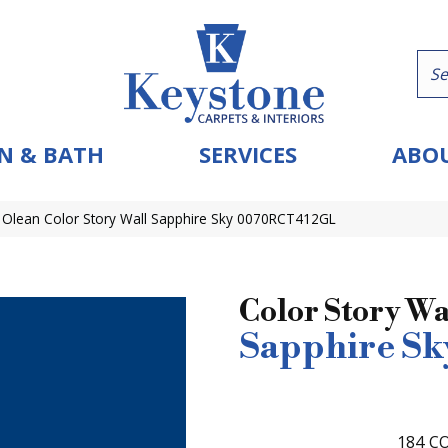
N & BATH
SERVICES
ABOU
 Olean Color Story Wall Sapphire Sky 0070RCT412GL
Color Story Wa
Sapphire Sk
184
CO