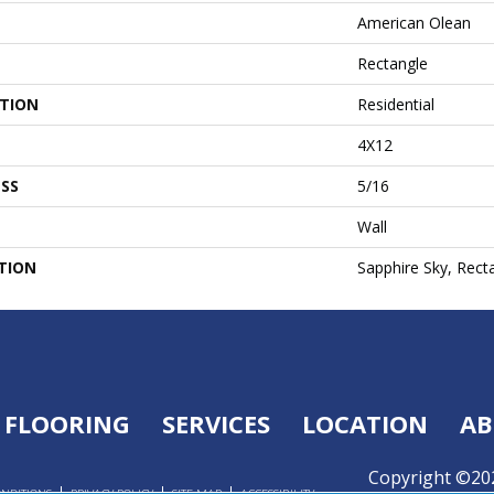
American Olean
Rectangle
ATION
Residential
4X12
SS
5/16
Wall
TION
Sapphire Sky, Rect
FLOORING
SERVICES
LOCATION
AB
Copyright ©202
ONDITIONS
PRIVACY POLICY
SITE MAP
ACCESSIBILITY