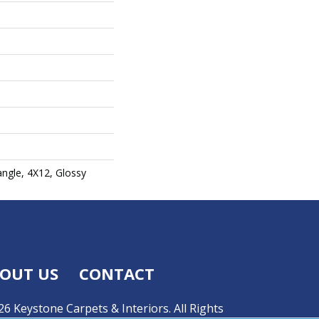
angle, 4X12, Glossy
OUT US
CONTACT
6 Keystone Carpets & Interiors. All Rights