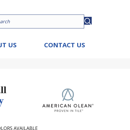
T US
CONTACT US
ll
y
LORS AVAILABLE