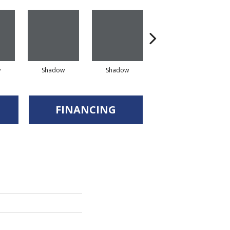
w
Shadow
Shadow
Shadow
FINANCING