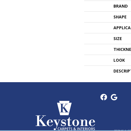
BRAND
SHAPE
APPLIC
SIZE
THICKNE
LOOK
DESCRIP
TERMS & C