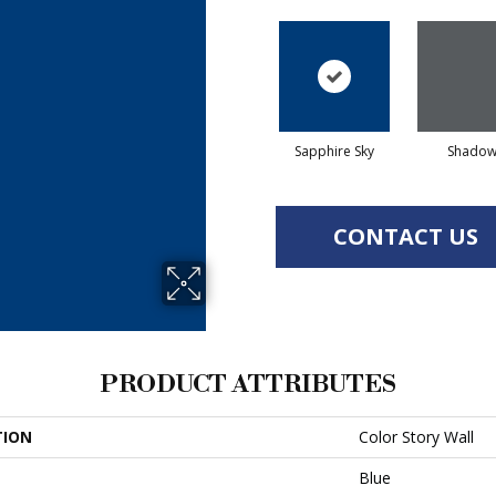
Sapphire Sky
Shado
CONTACT US
PRODUCT ATTRIBUTES
TION
Color Story Wall
Blue