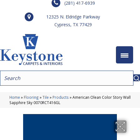
(281) 417-6939
12325 N. Eldridge Parkway
Cypress, TX 77429
Home
»
Flooring
»
Tile
»
Products
»
American Olean Color Story Wall
Sapphire Sky 0070RCT416GL