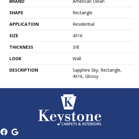
BRAND
American Olean
SHAPE
Rectangle
APPLICATION
Residential
SIZE
4X16
THICKNESS
3/8
LOOK
Wall
DESCRIPTION
Sapphire Sky, Rectangle,
4X16, Glossy