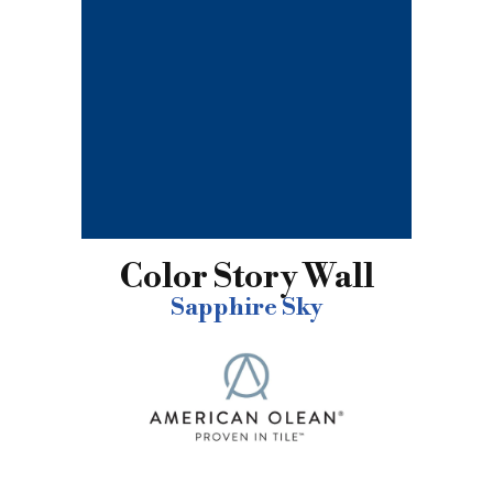
Color Story Wall
Sapphire Sky