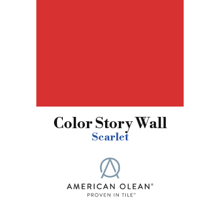
Color Story Wall
Scarlet