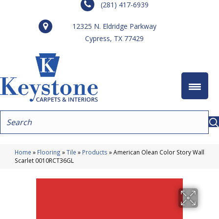
(281) 417-6939
12325 N. Eldridge Parkway
Cypress, TX 77429
Home
»
Flooring
»
Tile
»
Products
»
American Olean Color Story Wall
Scarlet 0010RCT36GL