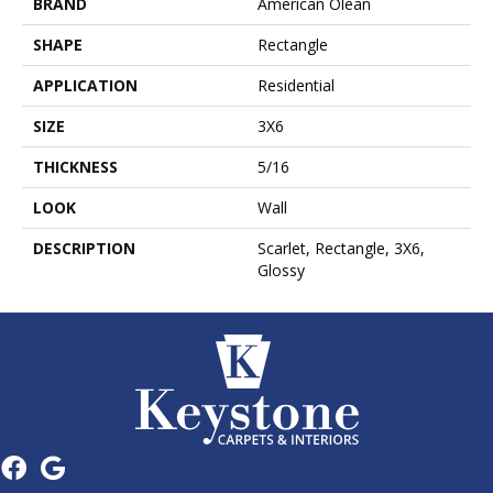
BRAND
American Olean
SHAPE
Rectangle
APPLICATION
Residential
SIZE
3X6
THICKNESS
5/16
LOOK
Wall
DESCRIPTION
Scarlet, Rectangle, 3X6,
Glossy