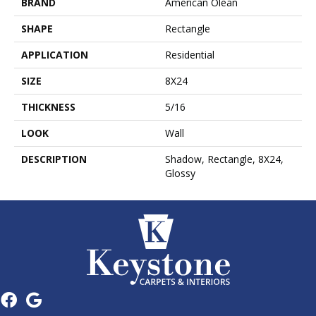
BRAND
American Olean
SHAPE
Rectangle
APPLICATION
Residential
SIZE
8X24
THICKNESS
5/16
LOOK
Wall
DESCRIPTION
Shadow, Rectangle, 8X24,
Glossy