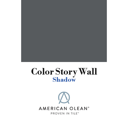
Color Story Wall
Shadow