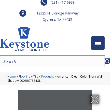
(281) 417-6939
12325 N. Eldridge Parkway
Cypress, TX 77429
Home
»
Flooring
»
Tile
»
Products
»
American Olean Color Story Wall
Shadow 0006RCT824GL