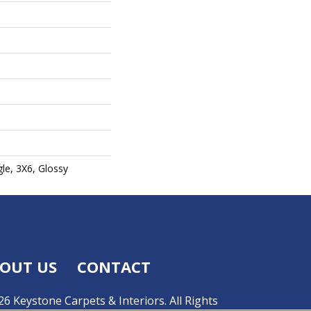
gle, 3X6, Glossy
OUT US
CONTACT
6 Keystone Carpets & Interiors. All Rights