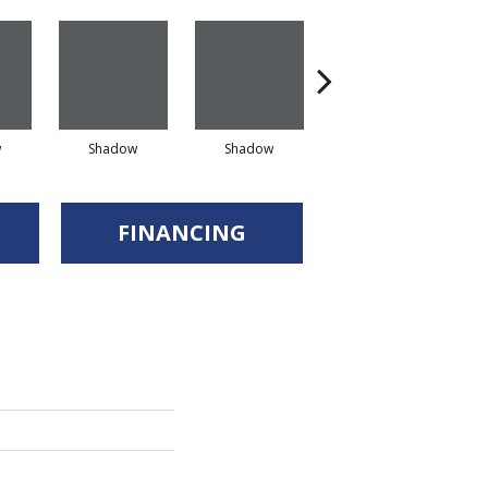
w
Shadow
Shadow
Shadow
FINANCING