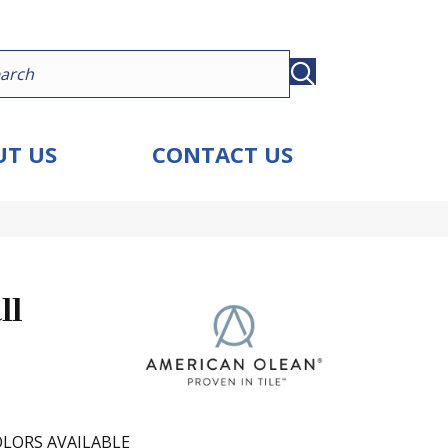
T US
CONTACT US
ll
LORS AVAILABLE