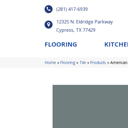
(281) 417-6939
12325 N. Eldridge Parkway
Cypress, TX 77429
FLOORING
KITCHE
Home
»
Flooring
»
Tile
»
Products
»
American 