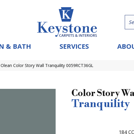
N & BATH
SERVICES
ABOU
Olean Color Story Wall Tranquility 0059RCT36GL
Color Story Wa
Tranquility
184
CO