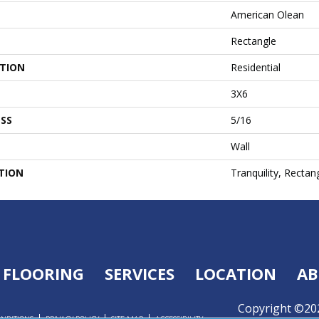
American Olean
Rectangle
ATION
Residential
3X6
SS
5/16
Wall
TION
Tranquility, Rectan
FLOORING
SERVICES
LOCATION
AB
Copyright ©202
ONDITIONS
PRIVACY POLICY
SITE MAP
ACCESSIBILITY