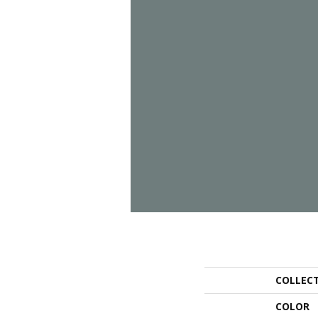
COLLEC
COLOR