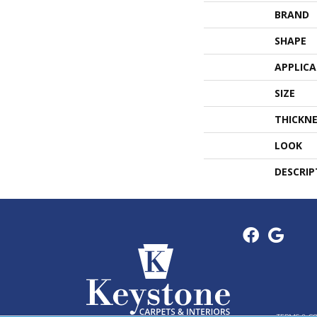
BRAND
SHAPE
APPLIC
SIZE
THICKNE
LOOK
DESCRIP
TERMS & C