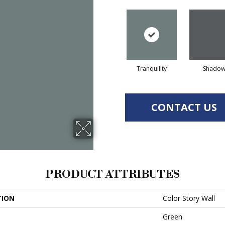
Tranquility
Shado
CONTACT US
PRODUCT ATTRIBUTES
TION
Color Story Wall
Green