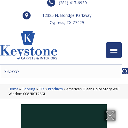
(281) 417-6939
12325 N. Eldridge Parkway
Cypress, TX 77429
Home
»
Flooring
»
Tile
»
Products
»
American Olean Color Story Wall
Wisdom 0082RCT28GL