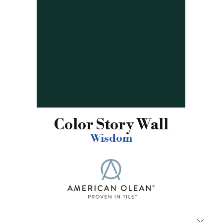
Color Story Wall
Wisdom
Close