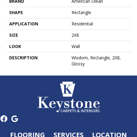
BRAND
American Olean
SHAPE
Rectangle
APPLICATION
Residential
SIZE
2X8
LOOK
Wall
DESCRIPTION
Wisdom, Rectangle, 2X8,
Glossy
FLOORING
SERVICES
LOCATION