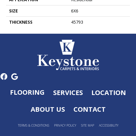
SIZE
6X6
THICKNESS
45793
FLOORING
SERVICES
LOCATION
ABOUT US
CONTACT
TERMS & CONDITIONS
PRIVACY POLICY
SITE MAP
ACCESSIBILITY