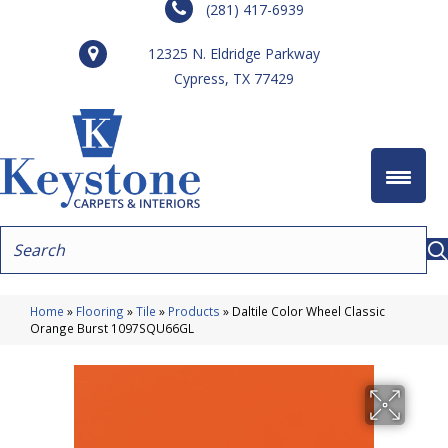
(281) 417-6939
12325 N. Eldridge Parkway
Cypress, TX 77429
Home
»
Flooring
»
Tile
»
Products
»
Daltile Color Wheel Classic
Orange Burst 1097SQU66GL