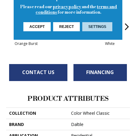
Please read our
privacy policy
and the
terms and
conditions
for more information.
ACCEPT
REJECT
SETTINGS
White
White
Orange Burst
White
W
CONTACT US
FINANCING
PRODUCT ATTRIBUTES
COLLECTION
Color Wheel Classic
BRAND
Daltile
APPLICATION
Residential