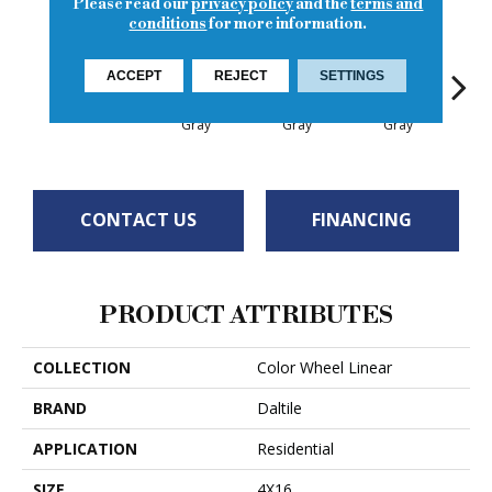
Please read our
privacy policy
and the
terms and
conditions
for more information.
ACCEPT
REJECT
SETTINGS
Architectural
Architectural
Architectural
Archi
Orange Burst
Gray
Gray
Gray
G
CONTACT US
FINANCING
PRODUCT ATTRIBUTES
COLLECTION
Color Wheel Linear
BRAND
Daltile
APPLICATION
Residential
SIZE
4X16