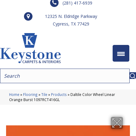
(281) 417-6939
12325 N. Eldridge Parkway
Cypress, TX 77429
Home
»
Flooring
»
Tile
»
Products
»
Daltile Color Wheel Linear
Orange Burst 1097RCT416GL