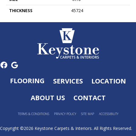
THICKNESS
45724
FLOORING
SERVICES
LOCATION
ABOUT US
CONTACT
TERMS & CONDITIONS
PRIVACY POLICY
SITE MAP
ACCESSIBILITY
Copyright ©2026 Keystone Carpets & Interiors. All Rights Reserved.