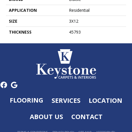
APPLICATION
Residential
SIZE
3X12
THICKNESS
45793
FLOORING
SERVICES
LOCATION
ABOUT US
CONTACT