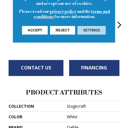
and accept our use of cookies.
Please read our
privacy policy
and the
terms and
conditions
for more information.
ACCEPT
REJECT
SETTINGS
Arctic White
Spa
Spa
Spa
Arct
CONTACT US
FINANCING
PRODUCT ATTRIBUTES
COLLECTION
Stagecraft
COLOR
White
BRAND
Daltile