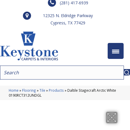
(281) 417-6939
12325 N. Eldridge Parkway
Cypress, TX 77429
Home
»
Flooring
»
Tile
»
Products
»
Daltile Stagecraft Arctic White
0190RCT312UNDGL