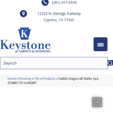
(281) 417-6939
12325 N. Eldridge Parkway
Cypress, TX 77429
Home
»
Flooring
»
Tile
»
Products
»
Daltile Stagecraft Matte Spa
0748RCT312UNDMT