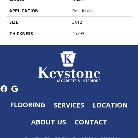
APPLICATION
Residential
SIZE
3X12
THICKNESS
45793
FLOORING
SERVICES
LOCATION
ABOUT US
CONTACT