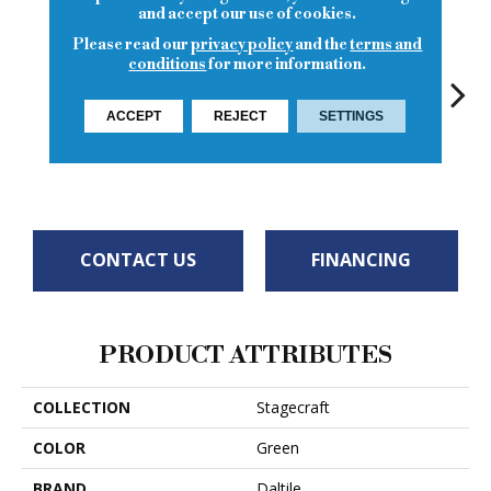
and accept our use of cookies.
Please read our
privacy policy
and the
terms and
conditions
for more information.
ACCEPT
REJECT
SETTINGS
Matte Spa
Spa
Spa
Spa
Arct
CONTACT US
FINANCING
PRODUCT ATTRIBUTES
COLLECTION
Stagecraft
COLOR
Green
BRAND
Daltile