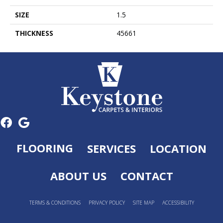
SIZE
1.5
THICKNESS
45661
FLOORING
SERVICES
LOCATION
ABOUT US
CONTACT
TERMS & CONDITIONS
PRIVACY POLICY
SITE MAP
ACCESSIBILITY