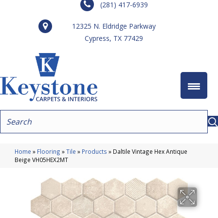
(281) 417-6939
12325 N. Eldridge Parkway
Cypress, TX 77429
Home
»
Flooring
»
Tile
»
Products
»
Daltile Vintage Hex Antique
Beige VH05HEX2MT