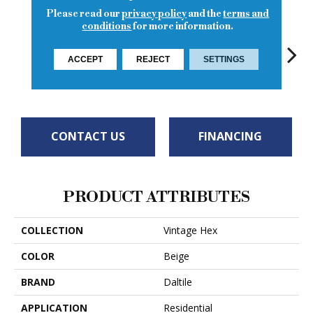
Please read our
privacy policy
and the
terms and
conditions
for more information.
ACCEPT
REJECT
SETTINGS
Antique Beige
Wisdom White
Artifact Gray
Legacy Sepia
Reli
CONTACT US
FINANCING
PRODUCT ATTRIBUTES
COLLECTION
Vintage Hex
COLOR
Beige
BRAND
Daltile
APPLICATION
Residential