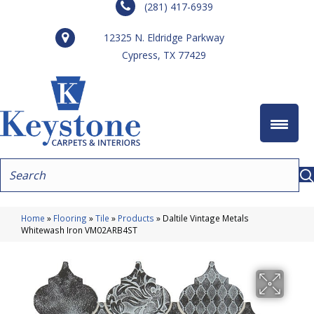
(281) 417-6939
12325 N. Eldridge Parkway
Cypress, TX 77429
Home
»
Flooring
»
Tile
»
Products
»
Daltile Vintage Metals
Whitewash Iron VM02ARB4ST