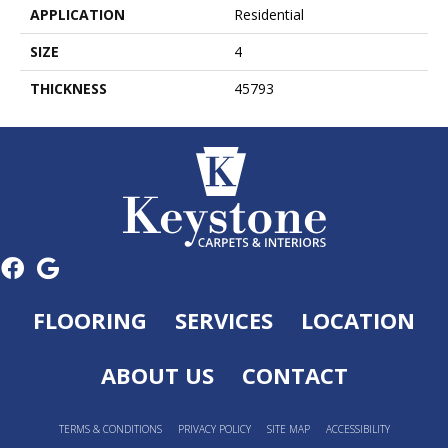
APPLICATION
Residential
SIZE
4
THICKNESS
45793
FLOORING
SERVICES
LOCATION
ABOUT US
CONTACT
TERMS & CONDITIONS
PRIVACY POLICY
SITE MAP
ACCESSIBILITY