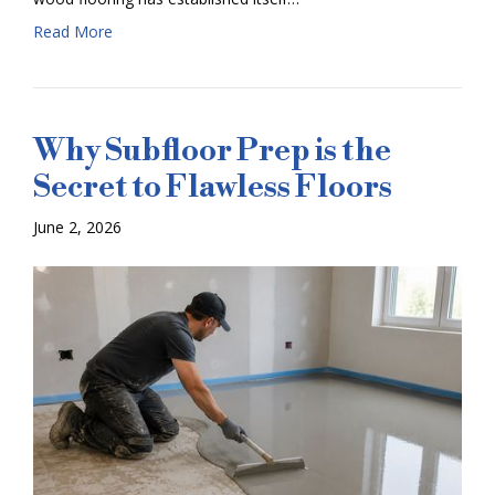
Read More
Why Subfloor Prep is the
Secret to Flawless Floors
June 2, 2026