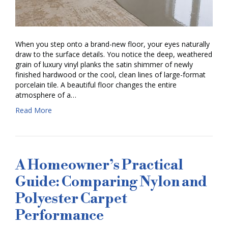
When you step onto a brand-new floor, your eyes naturally
draw to the surface details. You notice the deep, weathered
grain of luxury vinyl planks the satin shimmer of newly
finished hardwood or the cool, clean lines of large-format
porcelain tile. A beautiful floor changes the entire
atmosphere of a…
Read More
A Homeowner’s Practical
Guide: Comparing Nylon and
Polyester Carpet
Performance