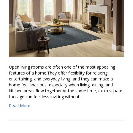
Open living rooms are often one of the most appealing
features of a home.They offer flexibility for relaxing,
entertaining, and everyday living, and they can make a
home feel spacious, especially when living, dining, and
kitchen areas flow together.At the same time, extra square
footage can feel less inviting without…
Read More