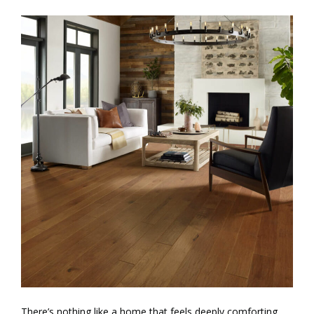
There’s nothing like a home that feels deeply comforting,