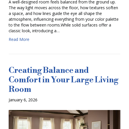
A well-designed room feels balanced from the ground up.
The way light moves across the floor, how textures soften
a space, and how lines guide the eye all shape the
atmosphere, influencing everything from your color palette
to the flow between rooms.While solid surfaces offer a
classic look, introducing a…
Read More
Creating Balance and
Comfort in Your Large Living
Room
January 6, 2026