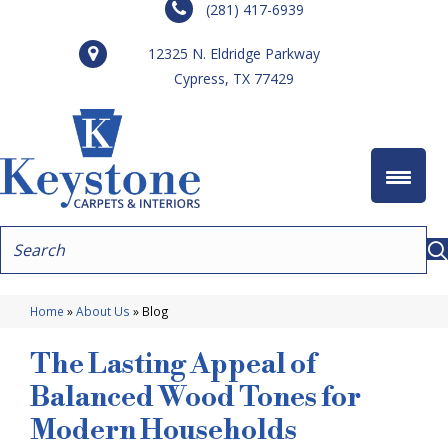
(281) 417-6939
12325 N. Eldridge Parkway
Cypress, TX 77429
Home
»
About Us
»
Blog
The Lasting Appeal of
Balanced Wood Tones for
Modern Households