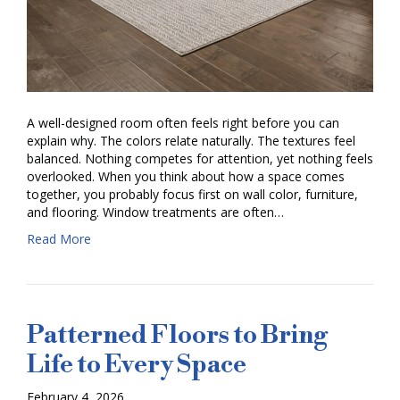
A well-designed room often feels right before you can
explain why. The colors relate naturally. The textures feel
balanced. Nothing competes for attention, yet nothing feels
overlooked. When you think about how a space comes
together, you probably focus first on wall color, furniture,
and flooring. Window treatments are often…
Read More
Patterned Floors to Bring
Life to Every Space
February 4, 2026