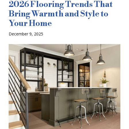
2026 Flooring Trends That
Bring Warmth and Style to
Your Home
December 9, 2025