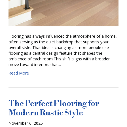
Flooring has always influenced the atmosphere of a home,
often serving as the quiet backdrop that supports your
overall style. That idea is changing as more people use
flooring as a central design feature that shapes the
ambience of each room.This shift aligns with a broader
move toward interiors that…
Read More
The Perfect Flooring for
Modern Rustic Style
November 6, 2025