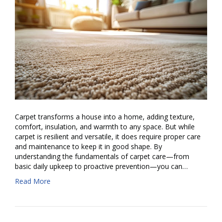
Carpet transforms a house into a home, adding texture,
comfort, insulation, and warmth to any space. But while
carpet is resilient and versatile, it does require proper care
and maintenance to keep it in good shape. By
understanding the fundamentals of carpet care—from
basic daily upkeep to proactive prevention—you can…
Read More