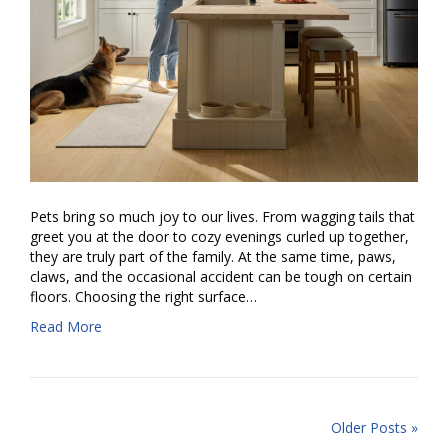
Pets bring so much joy to our lives. From wagging tails that
greet you at the door to cozy evenings curled up together,
they are truly part of the family. At the same time, paws,
claws, and the occasional accident can be tough on certain
floors. Choosing the right surface…
Read More
Older Posts »