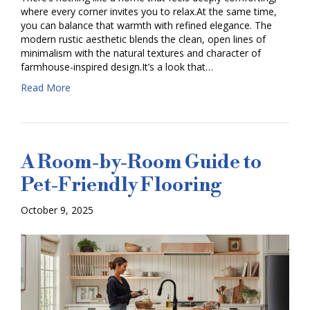
where every corner invites you to relax.At the same time,
you can balance that warmth with refined elegance. The
modern rustic aesthetic blends the clean, open lines of
minimalism with the natural textures and character of
farmhouse-inspired design.It’s a look that…
Read More
A Room-by-Room Guide to
Pet-Friendly Flooring
October 9, 2025