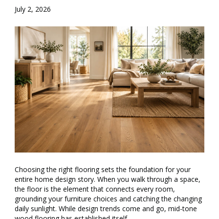
July 2, 2026
Choosing the right flooring sets the foundation for your
entire home design story. When you walk through a space,
the floor is the element that connects every room,
grounding your furniture choices and catching the changing
daily sunlight. While design trends come and go, mid-tone
wood flooring has established itself…