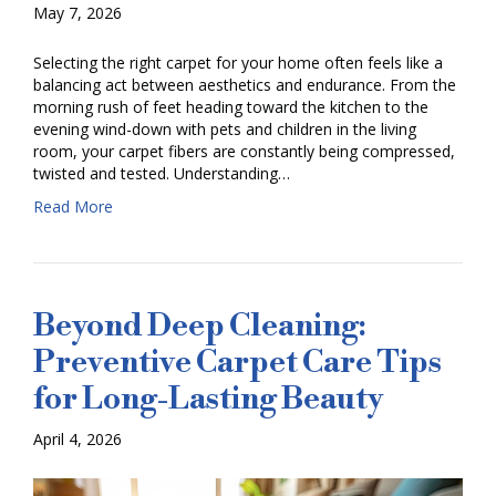
May 7, 2026
Selecting the right carpet for your home often feels like a
balancing act between aesthetics and endurance. From the
morning rush of feet heading toward the kitchen to the
evening wind-down with pets and children in the living
room, your carpet fibers are constantly being compressed,
twisted and tested. Understanding…
Read More
Beyond Deep Cleaning:
Preventive Carpet Care Tips
for Long-Lasting Beauty
April 4, 2026