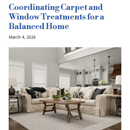
Coordinating Carpet and
Window Treatments for a
Balanced Home
March 4, 2026