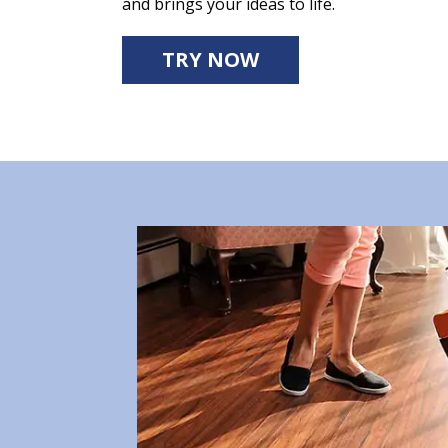
and brings your ideas to life.
TRY NOW