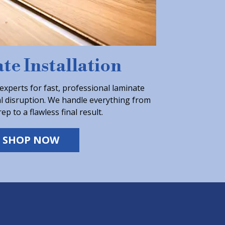
te Installation
experts for fast, professional laminate
al disruption. We handle everything from
ep to a flawless final result.
SHOP NOW