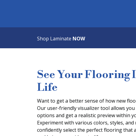
Shop Laminate
NOW
See Your Flooring 
Life
Want to get a better sense of how new floor
Our user-friendly visualizer tool allows you 
options and get a realistic preview within
Experiment with various colors, styles, and
confidently select the perfect flooring that 