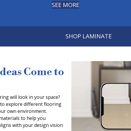
SEE MORE
SHOP LAMINATE
Ideas Come to
ing will look in your space?
to explore different flooring
 your own environment.
 materials to help you
aligns with your design vision