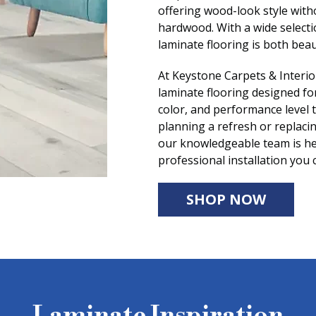
offering wood-look style with
hardwood. With a wide selectio
laminate flooring is both beau
At Keystone Carpets & Interio
laminate flooring designed for 
color, and performance level 
planning a refresh or replacin
our knowledgeable team is he
professional installation you 
SHOP NOW
Laminate Inspiration