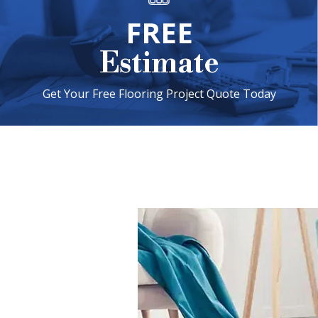
FREE
Estimate
Get Your Free Flooring Project Quote Today