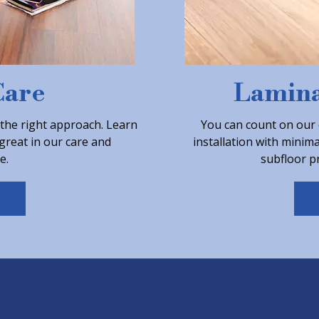
Care
Lamina
 the right approach. Learn
You can count on our 
great in our care and
installation with minim
e.
subfloor pr