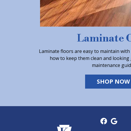
Laminate 
Laminate floors are easy to maintain with
how to keep them clean and looking 
maintenance guid
SHOP NOW