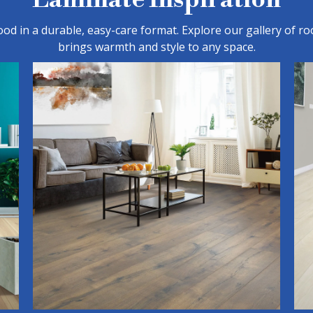
d in a durable, easy-care format. Explore our gallery of ro
brings warmth and style to any space.