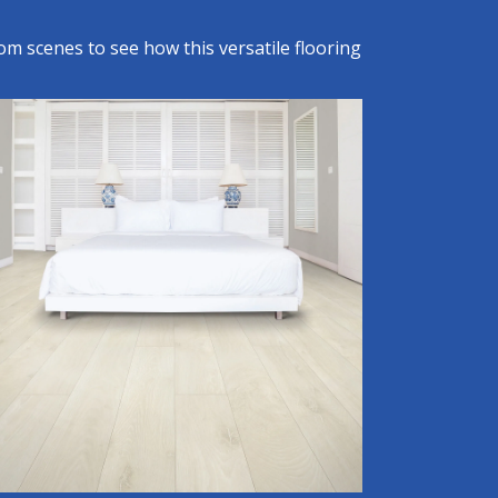
om scenes to see how this versatile flooring