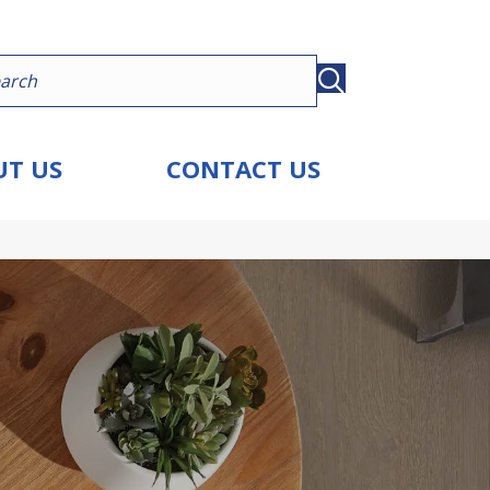
T US
CONTACT US