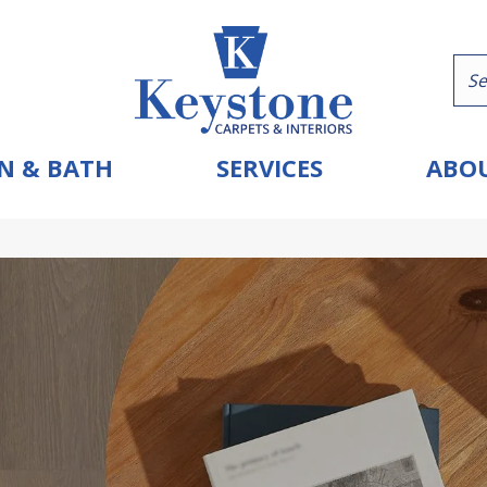
N & BATH
SERVICES
ABOU