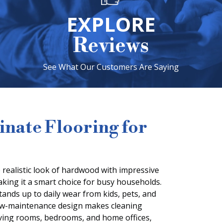
EXPLORE
Reviews
See What Our Customers Are Saying
nate Flooring for
 realistic look of hardwood with impressive
making it a smart choice for busy households.
stands up to daily wear from kids, pets, and
 low-maintenance design makes cleaning
living rooms, bedrooms, and home offices,