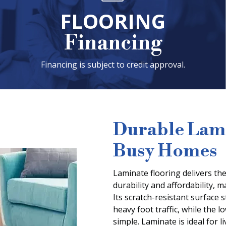
FLOORING
Financing
Financing is subject to credit approval.
Durable Lami
Busy Homes
Laminate flooring delivers the
durability and affordability, 
Its scratch-resistant surface 
heavy foot traffic, while the
simple. Laminate is ideal for 