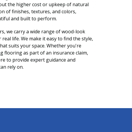
out the higher cost or upkeep of natural
n of finishes, textures, and colors,
tiful and built to perform.
rs, we carry a wide range of wood-look
real life. We make it easy to find the style,
that suits your space. Whether you're
g flooring as part of an insurance claim,
re to provide expert guidance and
can rely on.