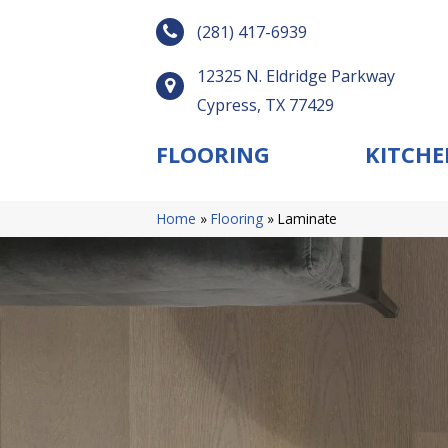
(281) 417-6939
12325 N. Eldridge Parkway
Cypress, TX 77429
FLOORING
KITCHE
Home
»
Flooring
»
Laminate