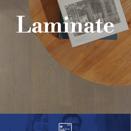
Laminate