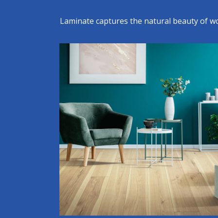
Laminate captures the natural beauty of woo