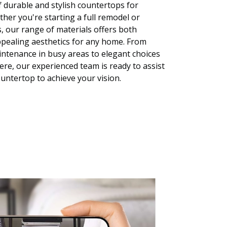
f durable and stylish countertops for
er you're starting a full remodel or
, our range of materials offers both
ppealing aesthetics for any home. From
ntenance in busy areas to elegant choices
ere, our experienced team is ready to assist
ountertop to achieve your vision.