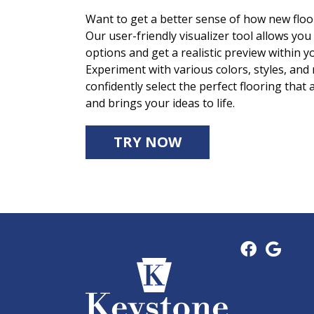
Want to get a better sense of how new floor
Our user-friendly visualizer tool allows you 
options and get a realistic preview within
Experiment with various colors, styles, and
confidently select the perfect flooring that 
and brings your ideas to life.
TRY NOW