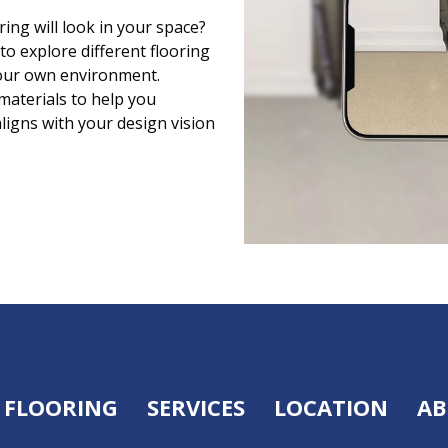
ing will look in your space?
to explore different flooring
 your own environment.
 materials to help you
aligns with your design vision
FLOORING
SERVICES
LOCATION
AB