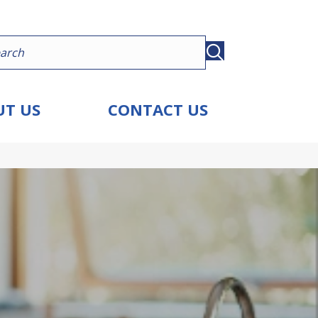
T US
CONTACT US