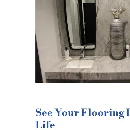
See Your Flooring 
Life