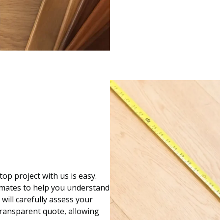
op project with us is easy.
imates to help you understand
 will carefully assess your
transparent quote, allowing