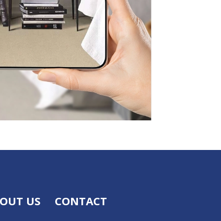
OUT US
CONTACT