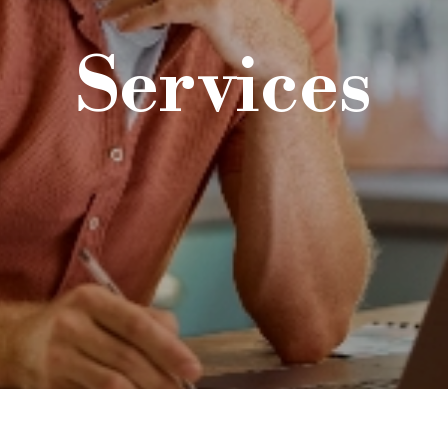
Services