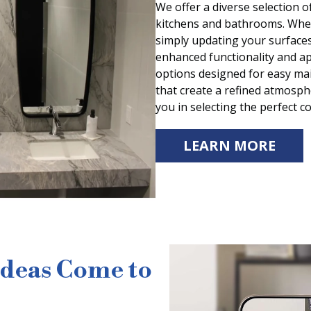
We offer a diverse selection o
kitchens and bathrooms. Wheth
simply updating your surfaces
enhanced functionality and a
options designed for easy mai
that create a refined atmosph
you in selecting the perfect c
LEARN MORE
Ideas Come to