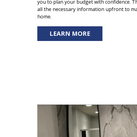
you to plan your budget with confidence. T
all the necessary information upfront to ma
home.
LEARN MORE