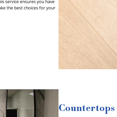
his service ensures you have
ke the best choices for your
Countertops