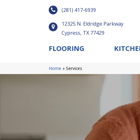
(281) 417-6939
12325 N. Eldridge Parkway
Cypress, TX 77429
FLOORING
KITCHE
Home
»
Services