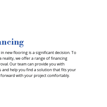
ancing
n new flooring is a significant decision. To
reality, we offer a range of financing
proval. Our team can provide you with
 and help you find a solution that fits your
forward with your project comfortably.