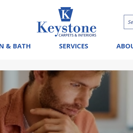
N & BATH
SERVICES
ABOU