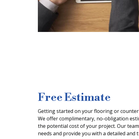
Free Estimate
Getting started on your flooring or countert
We offer complimentary, no-obligation est
the potential cost of your project. Our team
needs and provide you with a detailed and 