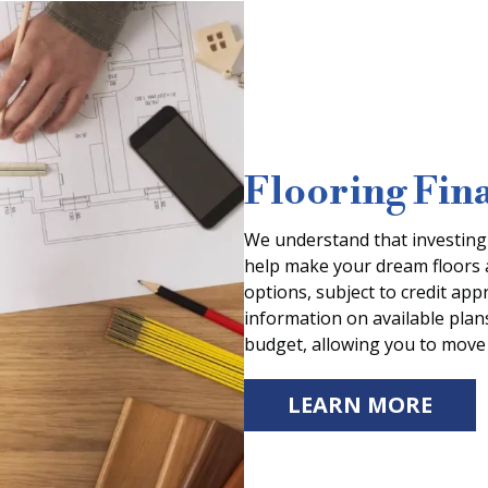
Flooring Fin
We understand that investing i
help make your dream floors a 
options, subject to credit ap
information on available plans
budget, allowing you to move 
LEARN MORE