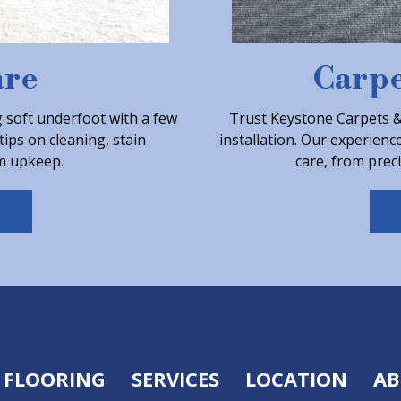
are
Carpe
 soft underfoot with a few
Trust Keystone Carpets & 
tips on cleaning, stain
installation. Our experienc
m upkeep.
care, from preci
FLOORING
SERVICES
LOCATION
AB