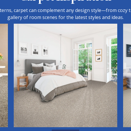
tterns, carpet can complement any design style—from cozy t
gallery of room scenes for the latest styles and ideas.