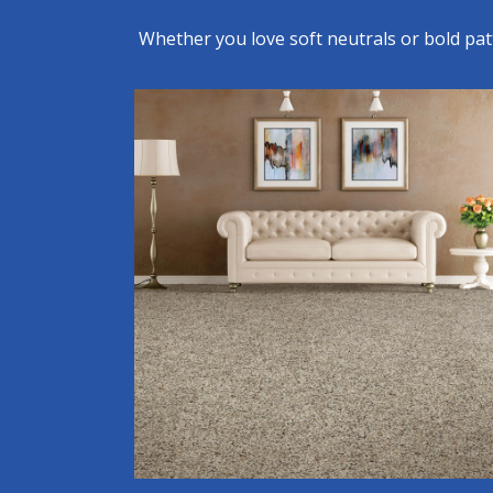
Whether you love soft neutrals or bold pa