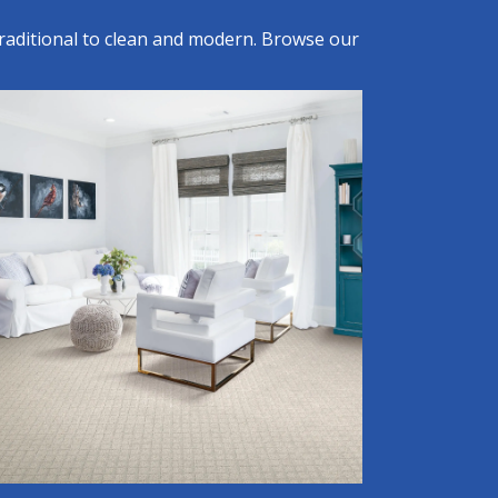
raditional to clean and modern. Browse our