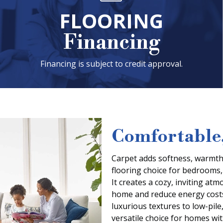
FLOORING
Financing
Financing is subject to credit approval.
Comfortable,
Carpet adds softness, warmth,
flooring choice for bedrooms,
It creates a cozy, inviting at
home and reduce energy costs
luxurious textures to low-pile
versatile choice for homes with