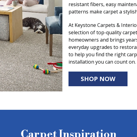
resistant fibers, easy mainte
patterns make carpet a stylish
At Keystone Carpets & Interio
selection of top-quality carp
homeowners and brings years 
everyday upgrades to restora
to help you find the right ca
installation you can count on.
SHOP NOW
Carpet Inspiration