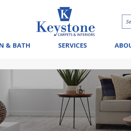
N & BATH
SERVICES
ABOU