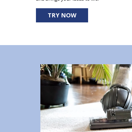
TRY NOW