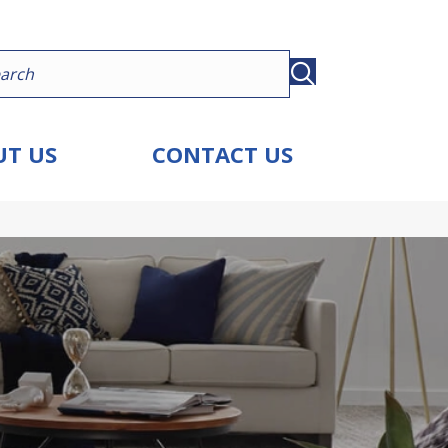
T US
CONTACT US