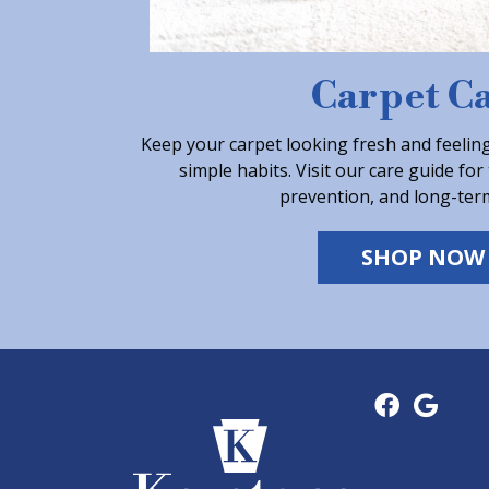
Carpet C
Keep your carpet looking fresh and feeling
simple habits. Visit our care guide for 
prevention, and long-ter
SHOP NOW