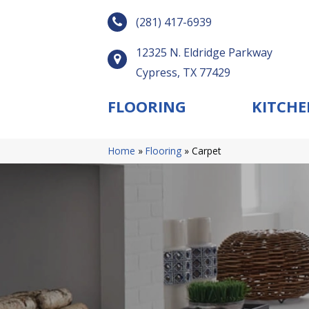
(281) 417-6939
12325 N. Eldridge Parkway
Cypress, TX 77429
FLOORING
KITCHE
Home
»
Flooring
»
Carpet