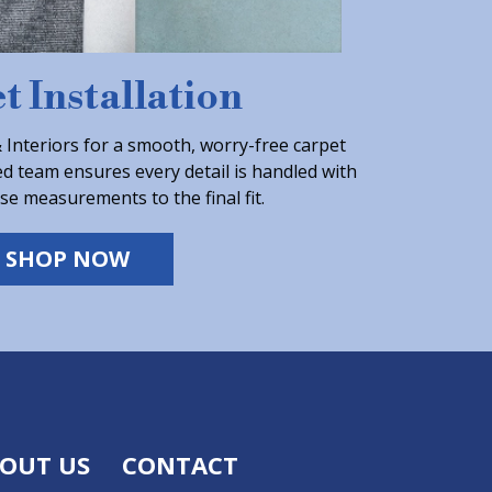
t Installation
Interiors for a smooth, worry-free carpet
ed team ensures every detail is handled with
se measurements to the final fit.
SHOP NOW
OUT US
CONTACT