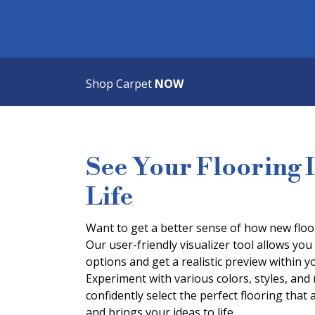
Shop Carpet
NOW
See Your Flooring 
Life
Want to get a better sense of how new floor
Our user-friendly visualizer tool allows you 
options and get a realistic preview within
Experiment with various colors, styles, and
confidently select the perfect flooring that 
and brings your ideas to life.