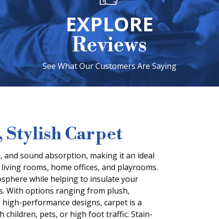
EXPLORE
Reviews
See What Our Customers Are Saying
 Stylish Carpet
 and sound absorption, making it an ideal
 living rooms, home offices, and playrooms.
mosphere while helping to insulate your
. With options ranging from plush,
, high-performance designs, carpet is a
 children, pets, or high foot traffic. Stain-