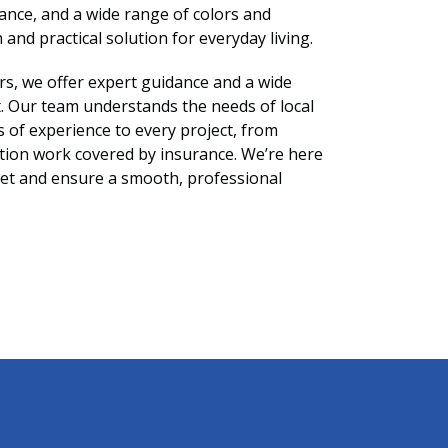
nance, and a wide range of colors and
 and practical solution for everyday living.
rs, we offer expert guidance and a wide
et. Our team understands the needs of local
of experience to every project, from
tion work covered by insurance. We’re here
rpet and ensure a smooth, professional