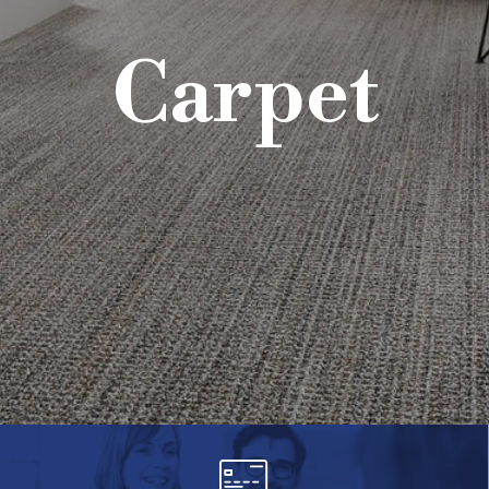
Carpet