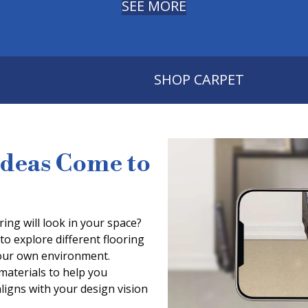
SEE MORE
SHOP CARPET
Ideas Come to
ing will look in your space?
to explore different flooring
 your own environment.
 materials to help you
aligns with your design vision