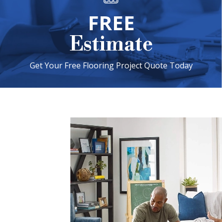
FREE
Estimate
Get Your Free Flooring Project Quote Today