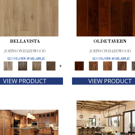
BELLA VISTA
OLDE TAVERN
JOHNSON HARDWOOD
JOHNSON HARDWOOD
12 COLORS AVAILABLE
12 COLORS AVAILABLE
+
VIEW PRODUCT
VIEW PRODUCT