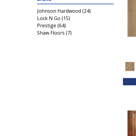
Johnson Hardwood
(24)
Lock N Go
(15)
Prestige
(64)
Shaw Floors
(7)