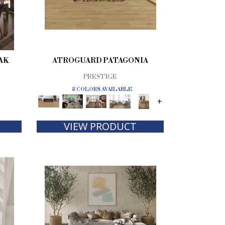
AK
ATROGUARD PATAGONIA
PRESTIGE
8 COLORS AVAILABLE
+
VIEW PRODUCT