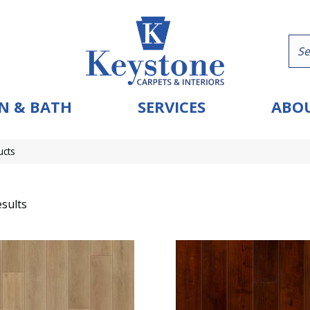
N & BATH
SERVICES
ABOU
ucts
sults