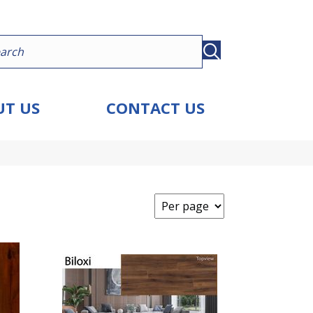
T US
CONTACT US