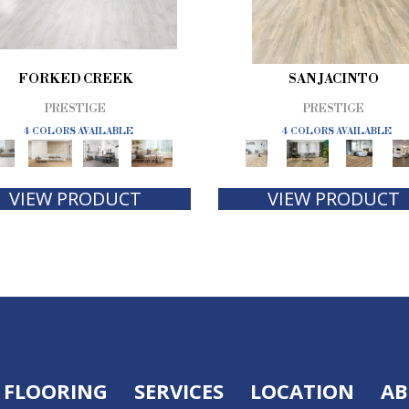
FORKED CREEK
SAN JACINTO
PRESTIGE
PRESTIGE
4 COLORS AVAILABLE
4 COLORS AVAILABLE
VIEW PRODUCT
VIEW PRODUCT
FLOORING
SERVICES
LOCATION
AB