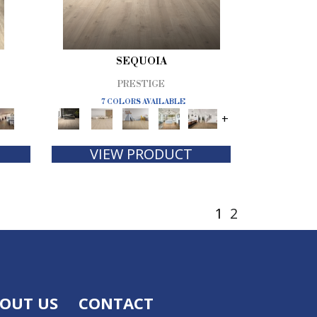
SEQUOIA
PRESTIGE
7 COLORS AVAILABLE
+
VIEW PRODUCT
1
2
OUT US
CONTACT