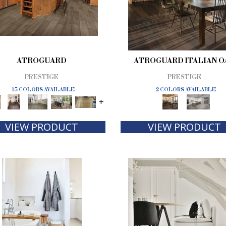
ATROGUARD
ATROGUARD ITALIAN O
PRESTIGE
PRESTIGE
15 COLORS AVAILABLE
2 COLORS AVAILABLE
+
VIEW PRODUCT
VIEW PRODUCT