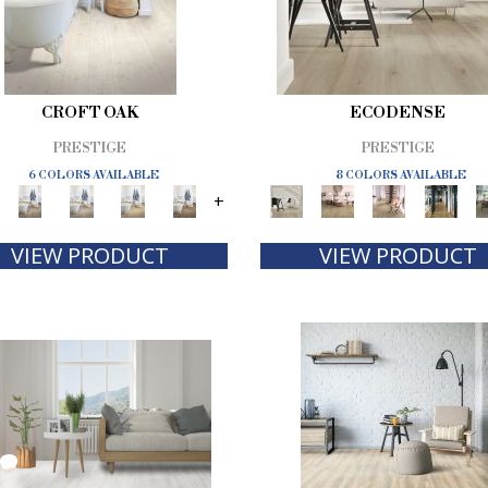
CROFT OAK
ECODENSE
PRESTIGE
PRESTIGE
6 COLORS AVAILABLE
8 COLORS AVAILABLE
+
VIEW PRODUCT
VIEW PRODUCT