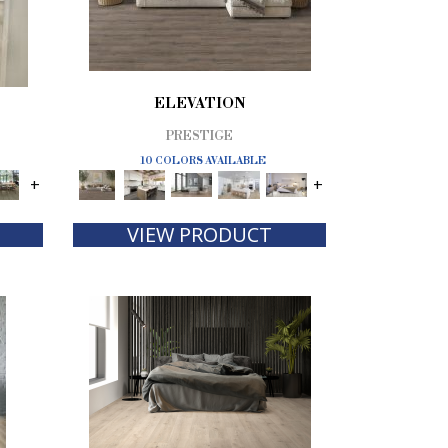
ELEVATION
PRESTIGE
10 COLORS AVAILABLE
+
+
VIEW PRODUCT