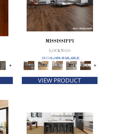
MISSISSIPPI
LOCK N GO
15 COLORS AVAILABLE
+
+
VIEW PRODUCT