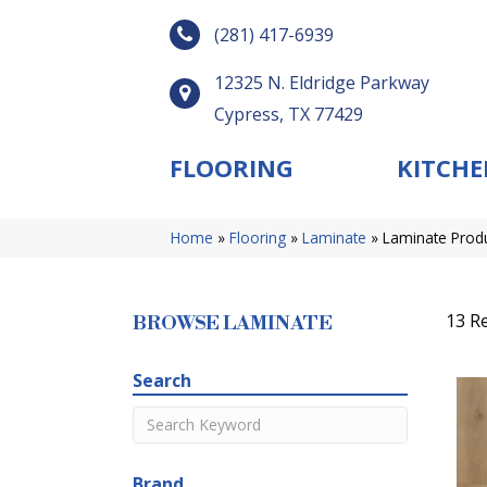
(281) 417-6939
12325 N. Eldridge Parkway
Cypress, TX 77429
FLOORING
KITCHE
Home
»
Flooring
»
Laminate
»
Laminate Prod
13 Re
BROWSE LAMINATE
Search
Brand