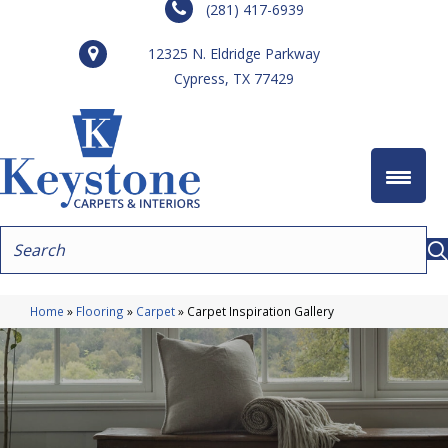
(281) 417-6939
12325 N. Eldridge Parkway
Cypress, TX 77429
Home
»
Flooring
»
Carpet
»
Carpet Inspiration Gallery