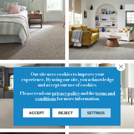
Close
Our site uses cookies to improve your
experience. By using our site, you acknowledge
and accept our use of cookies.
Please read our
privacy policy
and the
terms and
conditions
for more information.
ACCEPT
REJECT
SETTINGS