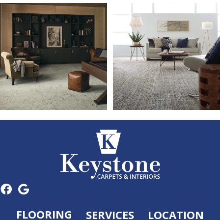
FLOORING
SERVICES
LOCATION