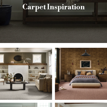
Carpet Inspiration