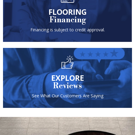
FLOORING
Financing
Financing is subject to credit approval.
EXPLORE
Reviews
See What Our Customers Are Saying