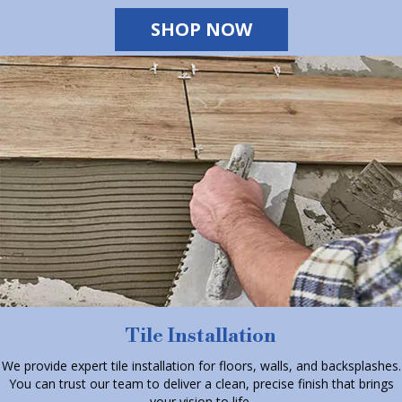
SHOP NOW
Tile Installation
We provide expert tile installation for floors, walls, and backsplashes.
You can trust our team to deliver a clean, precise finish that brings
your vision to life.