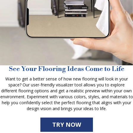
See Your Flooring Ideas Come to Life
Want to get a better sense of how new flooring will look in your
space? Our user-friendly visualizer tool allows you to explore
different flooring options and get a realistic preview within your own
environment. Experiment with various colors, styles, and materials to
help you confidently select the perfect flooring that aligns with your
design vision and brings your ideas to life.
TRY NOW