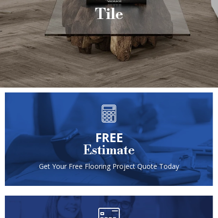
Tile
FREE
Estimate
Get Your Free Flooring Project Quote Today