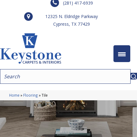
(281) 417-6939
12325 N. Eldridge Parkway
Cypress, TX 77429
Home
»
Flooring
»
Tile