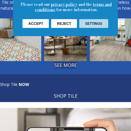
Tile offers design flexibility, from sleek modern patterns to timeless
Please read our
privacy policy
and the
terms and
natural textures. View our room scene gallery for fresh ideas on how
conditions
for more information.
tile can elevate floors, walls, and more.
ACCEPT
REJECT
SETTINGS
SEE MORE
Shop Tile
NOW
SHOP TILE