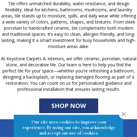
Tile offers unmatched durability, water resistance, and design
flexibility. Ideal for kitchens, bathrooms, mudrooms, and laundry
areas, tile stands up to moisture, spills, and daily wear while offering
a wide variety of colors, patterns, shapes, and textures. From sleek
porcelain to handcrafted ceramic, tile complements both modern
and traditional spaces. It’s easy to clean, allergen-friendly, and long-
lasting, making it a smart investment for busy households and high-
moisture areas alike.
At Keystone Carpets & Interiors, we offer ceramic, porcelain, natural
stone, and decorative tile. Our team is here to help you find the
perfect tile for your space—whether you're refreshing a bathroom,
designing a backsplash, or replacing damaged flooring as part of a
restoration. You can count on us for personalized guidance and
professional installation that ensures lasting results.
SHOP NOW
Close 
Our site uses cookies to improve your
experience. By using our site, you acknowledge
Tile Inspiration
and accept our use of cookies.