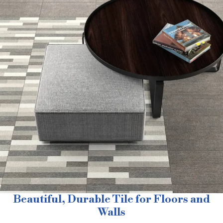
Beautiful, Durable Tile for Floors and
Walls