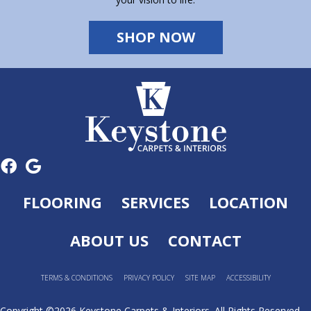
SHOP NOW
FLOORING
SERVICES
LOCATION
ABOUT US
CONTACT
TERMS & CONDITIONS
PRIVACY POLICY
SITE MAP
ACCESSIBILITY
Copyright ©2026 Keystone Carpets & Interiors. All Rights Reserved.