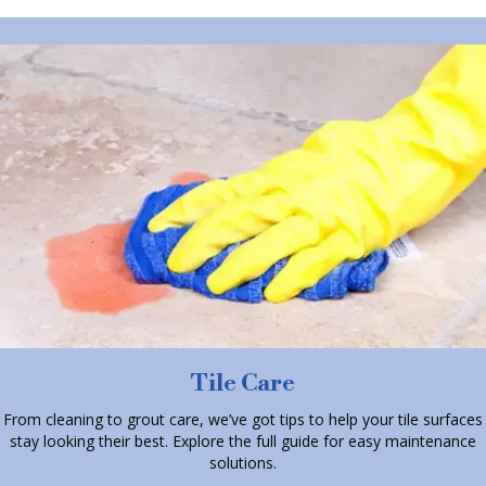
Tile Care
From cleaning to grout care, we’ve got tips to help your tile surfaces
stay looking their best. Explore the full guide for easy maintenance
solutions.