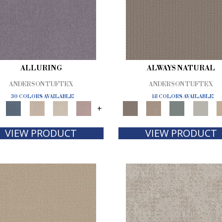
ALLURING
ALWAYS NATURAL
ANDERSON TUFTEX
ANDERSON TUFTEX
30 COLORS AVAILABLE
18 COLORS AVAILABLE
+
VIEW PRODUCT
VIEW PRODUCT