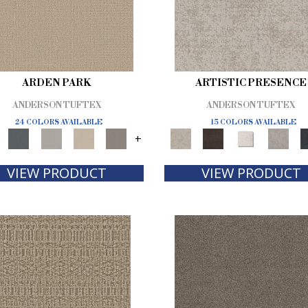
ARDEN PARK
ARTISTIC PRESENCE
ANDERSON TUFTEX
ANDERSON TUFTEX
24 COLORS AVAILABLE
15 COLORS AVAILABLE
+
VIEW PRODUCT
VIEW PRODUCT