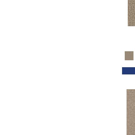
Reds / Oranges
(50)
Reds/Pinks
(133)
Silver
(45)
Taupes
(2)
Turquoises/Aquas
(7)
Violets
(16)
Whites
(639)
Whites / Creams
(54)
Yellows/Golds
(193)