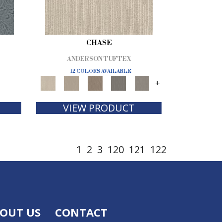
CHASE
ANDERSON TUFTEX
12 COLORS AVAILABLE
+
VIEW PRODUCT
1
2
3
120
121
122
OUT US
CONTACT