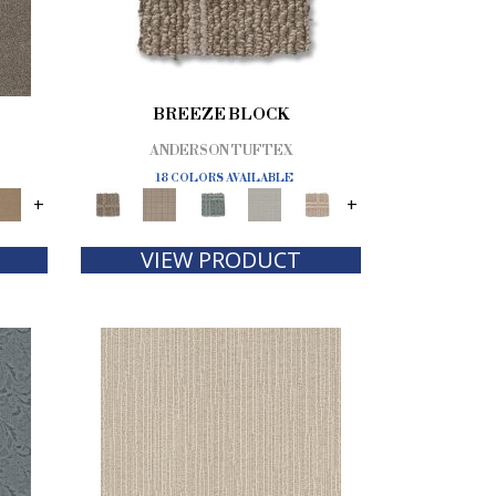
BREEZE BLOCK
ANDERSON TUFTEX
18 COLORS AVAILABLE
+
+
VIEW PRODUCT