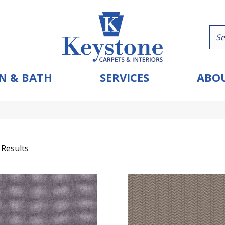
N & BATH
SERVICES
ABOU
 Results