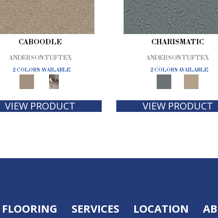
CABOODLE
CHARISMATIC
ANDERSON TUFTEX
ANDERSON TUFTEX
2 COLORS AVAILABLE
2 COLORS AVAILABLE
VIEW PRODUCT
VIEW PRODUCT
FLOORING
SERVICES
LOCATION
AB