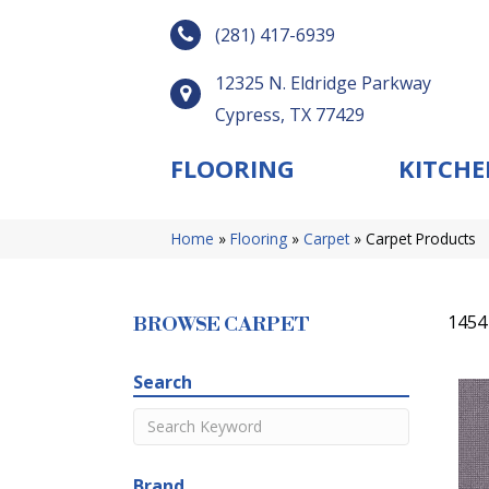
(281) 417-6939
12325 N. Eldridge Parkway
Cypress, TX 77429
FLOORING
KITCHE
Home
»
Flooring
»
Carpet
»
Carpet Products
1454
BROWSE CARPET
Search
Brand