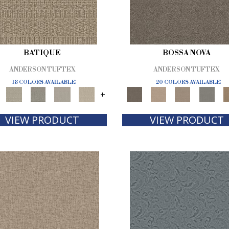
BATIQUE
BOSSA NOVA
ANDERSON TUFTEX
ANDERSON TUFTEX
18 COLORS AVAILABLE
20 COLORS AVAILABLE
+
VIEW PRODUCT
VIEW PRODUCT