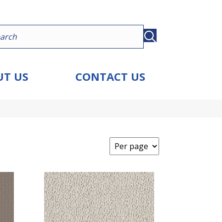
T US
CONTACT US