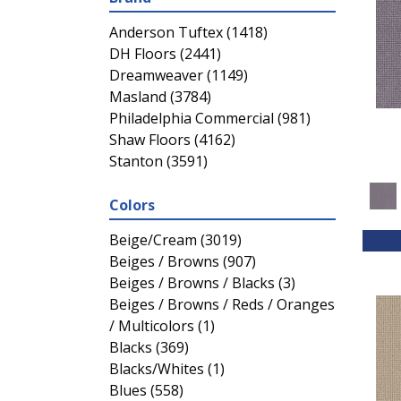
Anderson Tuftex
(1418)
DH Floors
(2441)
Dreamweaver
(1149)
Masland
(3784)
Philadelphia Commercial
(981)
Shaw Floors
(4162)
Stanton
(3591)
Colors
Beige/Cream
(3019)
Beiges / Browns
(907)
Beiges / Browns / Blacks
(3)
Beiges / Browns / Reds / Oranges
/ Multicolors
(1)
Blacks
(369)
Blacks/Whites
(1)
Blues
(558)