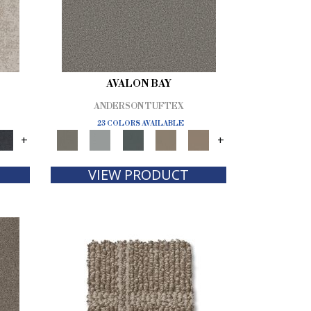
AVALON BAY
ANDERSON TUFTEX
23 COLORS AVAILABLE
+
+
VIEW PRODUCT