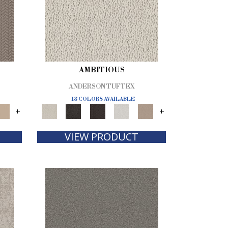
AMBITIOUS
ANDERSON TUFTEX
18 COLORS AVAILABLE
+
+
VIEW PRODUCT