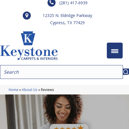
(281) 417-6939
12325 N. Eldridge Parkway
Cypress, TX 77429
Home
»
About Us
»
Reviews