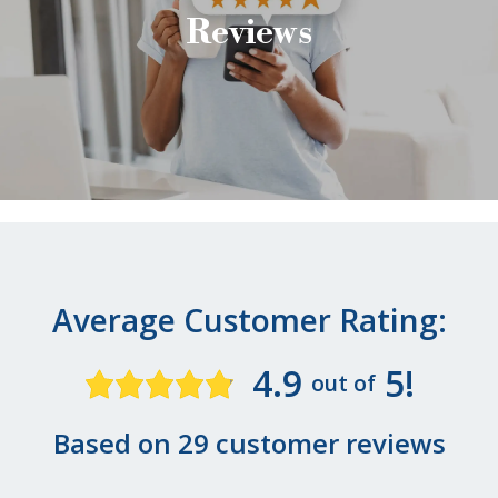
Reviews