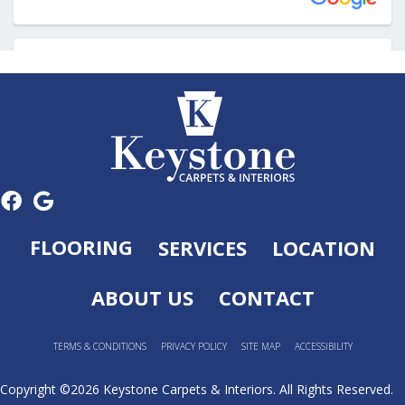
FLOORING
SERVICES
LOCATION
ABOUT US
CONTACT
TERMS & CONDITIONS
PRIVACY POLICY
SITE MAP
ACCESSIBILITY
Copyright ©2026 Keystone Carpets & Interiors. All Rights Reserved.