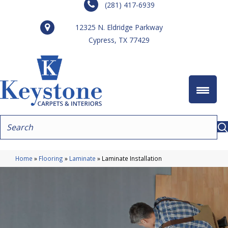
(281) 417-6939
12325 N. Eldridge Parkway
Cypress, TX 77429
Home
»
Flooring
»
Laminate
»
Laminate Installation