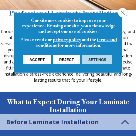
Close
Professional Laminate Installation in
Cypress, TX
Our site uses cookies to improve your
experience. By using our site, you acknowledge
Choosing laminate flooring offers a blend of style and durability, and
and accept our use of cookies.
at Keystone Carpets & Interiors, our professional installation
Please read our
privacy policy
and the
terms and
services ensure a smooth and efficient process. We understand that
conditions
for more information.
you want your new floors installed correctly and with minimal
disruption. Our experienced team prioritizes clear communication
ACCEPT
REJECT
SETTINGS
and attention to detail, from preparing the subfloor to the precise
fitting of each plank. We're committed to making your laminate
installation a stress-free experience, delivering beautiful and long-
lasting results that fit your lifestyle.
What to Expect During Your Laminate
Installation
Before Laminate Installation