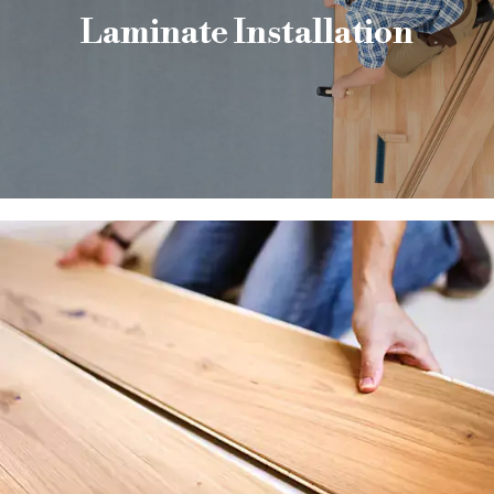
Laminate Installation