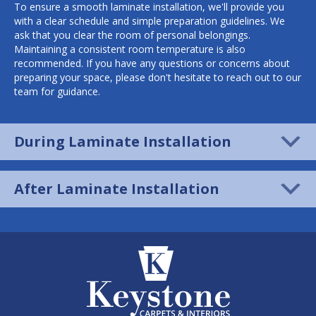
To ensure a smooth laminate installation, we'll provide you
with a clear schedule and simple preparation guidelines. We
ask that you clear the room of personal belongings.
Maintaining a consistent room temperature is also
recommended. If you have any questions or concerns about
preparing your space, please don't hesitate to reach out to our
team for guidance.
During Laminate Installation
After Laminate Installation