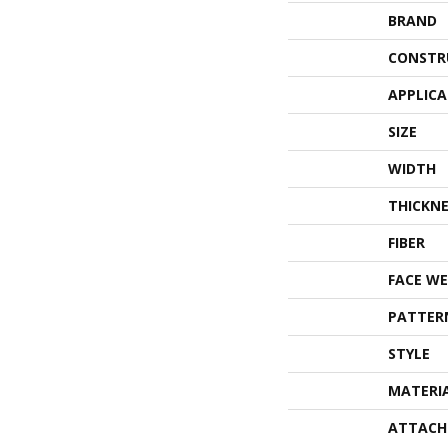
BRAND
CONSTR
APPLIC
SIZE
WIDTH
THICKNE
FIBER
FACE WE
PATTER
STYLE
MATERI
ATTACH