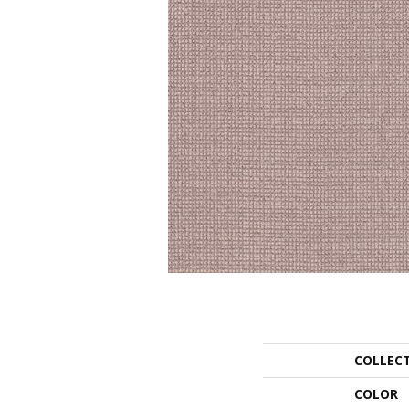
COLLEC
COLOR