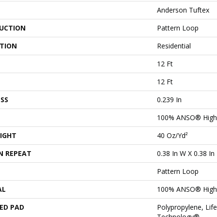
Anderson Tuftex
UCTION
Pattern Loop
ATION
Residential
12 Ft
12 Ft
SS
0.239 In
100% ANSO® High 
IGHT
40 Oz/yd²
N REPEAT
0.38 In W X 0.38 In
Pattern Loop
AL
100% ANSO® High 
ED PAD
Polypropylene, Lif
Technology®