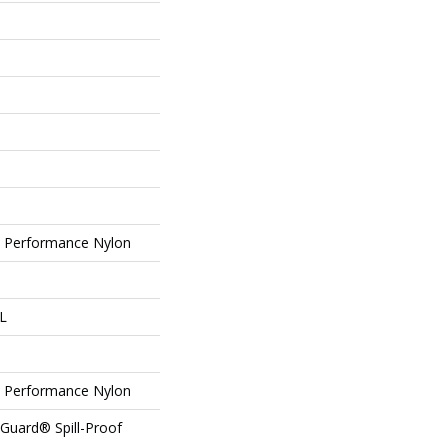
Performance Nylon
 L
Performance Nylon
eGuard® Spill-Proof