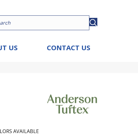
T US
CONTACT US
LORS AVAILABLE