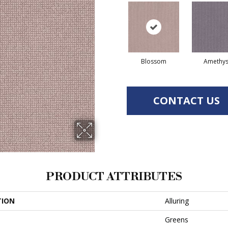
Blossom
Amethys
CONTACT US
PRODUCT ATTRIBUTES
TION
Alluring
Greens