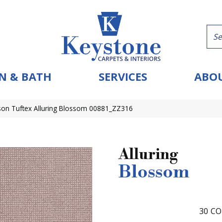
N & BATH
SERVICES
ABOU
on Tuftex Alluring Blossom 00881_ZZ316
Alluring
Blossom
30
CO