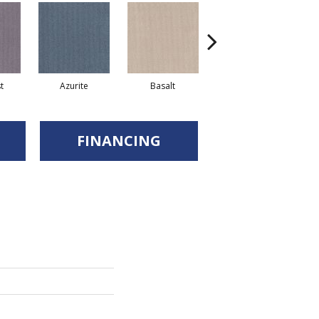
t
Azurite
Basalt
Birchbark
FINANCING