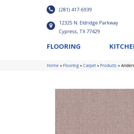
(281) 417-6939
12325 N. Eldridge Parkway
Cypress, TX 77429
FLOORING
KITCHE
Home
»
Flooring
»
Carpet
»
Products
»
Anders