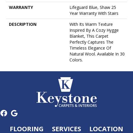
WARRANTY
Lifeguard Blue, Shaw 25
Year Warranty With Stairs
DESCRIPTION
With Its Warm Texture
Inspired By A Cozy Hygge
Blanket, This Carpet
Perfectly Captures The
Timeless Elegance Of
Natural Wool. Available In 30
Colors.
FLOORING
SERVICES
LOCATION