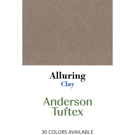
Alluring
Clay
30
COLORS AVAILABLE