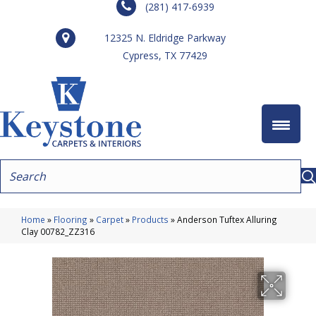
(281) 417-6939
12325 N. Eldridge Parkway
Cypress, TX 77429
Home
»
Flooring
»
Carpet
»
Products
»
Anderson Tuftex Alluring
Clay 00782_ZZ316