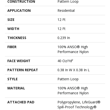
CONSTRUCTION
Pattern Loop
APPLICATION
Residential
SIZE
12 Ft
WIDTH
12 Ft
THICKNESS
0.239 In
FIBER
100% ANSO® High
Performance Nylon
FACE WEIGHT
40 Oz/yd²
PATTERN REPEAT
0.38 In W X 0.38 In L
STYLE
Pattern Loop
MATERIAL
100% ANSO® High
Performance Nylon
ATTACHED PAD
Polypropylene, LifeGuard®
Spill-Proof Technology®