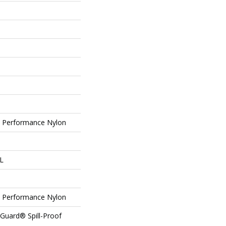
Performance Nylon
 L
Performance Nylon
eGuard® Spill-Proof