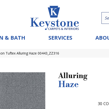
N & BATH
SERVICES
ABOU
on Tuftex Alluring Haze 00443_ZZ316
Alluring
Haze
30
CO