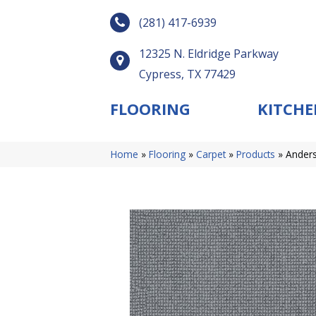
(281) 417-6939
12325 N. Eldridge Parkway
Cypress, TX 77429
FLOORING
KITCHE
Home
»
Flooring
»
Carpet
»
Products
»
Anders